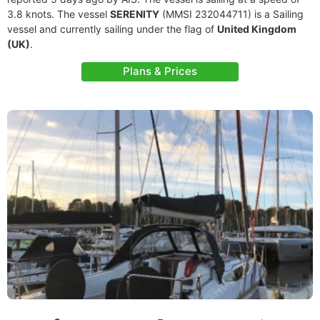
3.8 knots. The vessel
SERENITY
(MMSI 232044711) is a Sailing
vessel and currently sailing under the flag of
United Kingdom
(UK)
.
Plans & Prices