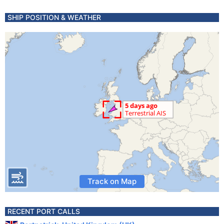
SHIP POSITION & WEATHER
Track on Map
RECENT PORT CALLS