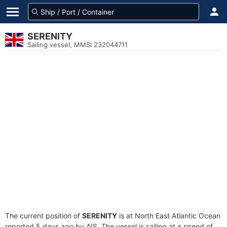
SERENITY
Sailing vessel, MMSI 232044711
The current position of
SERENITY
is at North East Atlantic Ocean
reported 5 days ago by AIS. The vessel is sailing at a speed of