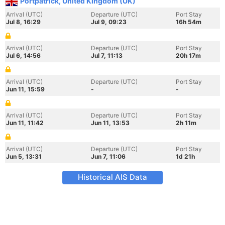
Portpatrick, United Kingdom (UK)
Arrival (UTC)
Departure (UTC)
Port Stay
Jul 8, 16:29
Jul 9, 09:23
16h 54m
Arrival (UTC)
Departure (UTC)
Port Stay
Jul 6, 14:56
Jul 7, 11:13
20h 17m
Arrival (UTC)
Departure (UTC)
Port Stay
Jun 11, 15:59
-
-
Arrival (UTC)
Departure (UTC)
Port Stay
Jun 11, 11:42
Jun 11, 13:53
2h 11m
Arrival (UTC)
Departure (UTC)
Port Stay
Jun 5, 13:31
Jun 7, 11:06
1d 21h
Historical AIS Data