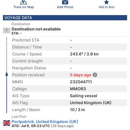
Track on Map
Add Photo
Add to fleet
VOYAGE DATA
Destination
Destination not available
ETA: -
Predicted ETA
-
Distance / Time
-
Course / Speed
243.6° / 3.8 kn
Current draught
-
Navigation Status
-
Position received
5 days ago
MMSI
232044711
Callsign
MMOR3
AIS Type
Sailing vessel
AIS Flag
United Kingdom (UK)
Length / Beam
10 / 3 m
Last Port
Portpatrick, United Kingdom (UK)
ATD: Jul 9, 09:23 UTC
(29 days ago)