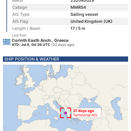
MMSI
232045029
Callsign
MMRS4
AIS Type
Sailing vessel
AIS Flag
United Kingdom (UK)
Length / Beam
17 / 5 m
Last Port
Corinth Easth Anch., Greece
ATD: Jul 6, 04:36 UTC
(32 days ago)
SHIP POSITION & WEATHER