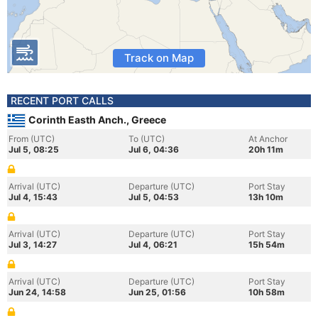
Track on Map
RECENT PORT CALLS
Corinth Easth Anch., Greece
From (UTC)
To (UTC)
At Anchor
Jul 5, 08:25
Jul 6, 04:36
20h 11m
Arrival (UTC)
Departure (UTC)
Port Stay
Jul 4, 15:43
Jul 5, 04:53
13h 10m
Arrival (UTC)
Departure (UTC)
Port Stay
Jul 3, 14:27
Jul 4, 06:21
15h 54m
Arrival (UTC)
Departure (UTC)
Port Stay
Jun 24, 14:58
Jun 25, 01:56
10h 58m