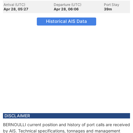
Arrival (UTC)
Departure (UTC)
Port Stay
Apr 28, 05:27
Apr 28, 06:06
39m
Historical AIS Data
DISCLAIMER
BERNOULLI current position and history of port calls are received
by AIS. Technical specifications, tonnages and management