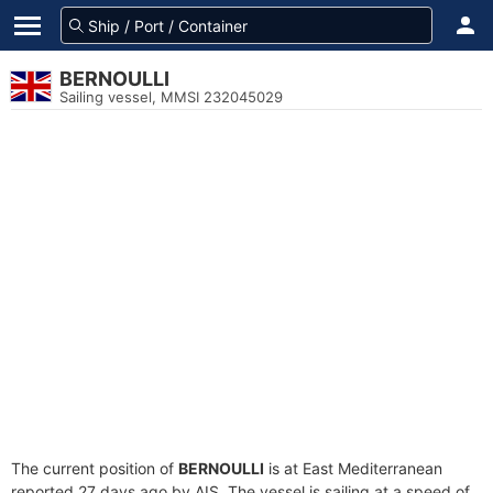
BERNOULLI
Sailing vessel, MMSI 232045029
The current position of
BERNOULLI
is at East Mediterranean
reported 27 days ago by AIS. The vessel is sailing at a speed of