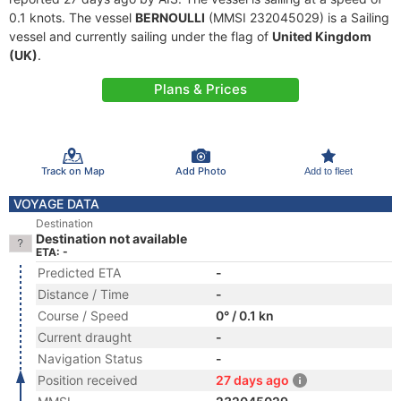
0.1 knots. The vessel
BERNOULLI
(MMSI 232045029) is a Sailing
vessel and currently sailing under the flag of
United Kingdom
(UK)
.
Plans & Prices
Track on Map
Add Photo
Add to fleet
VOYAGE DATA
Destination
Destination not available
ETA: -
Predicted ETA
-
Distance / Time
-
Course / Speed
0° / 0.1 kn
Current draught
-
Navigation Status
-
Position received
27 days ago