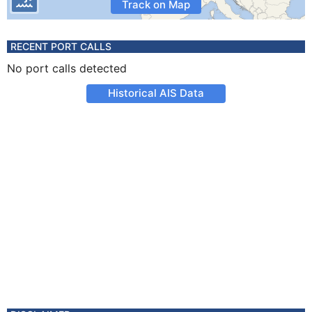
Track on Map
RECENT PORT CALLS
No port calls detected
Historical AIS Data