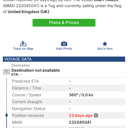
(MMSI 232045041) is a Tug and currently sailing under the flag
of
United Kingdom (UK)
.
Plans & Prices
Track on Map
Add Photo
Add to fleet
VOYAGE DATA
Destination
Destination not available
ETA: -
Predicted ETA
-
Distance / Time
-
Course / Speed
360° / 0.0 kn
Current draught
-
Navigation Status
-
Position received
23 days ago
MMSI
232045041