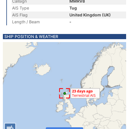
Callsign
MMRV8
AIS Type
Tug
AIS Flag
United Kingdom (UK)
Length / Beam
-
SHIP POSITION & WEATHER