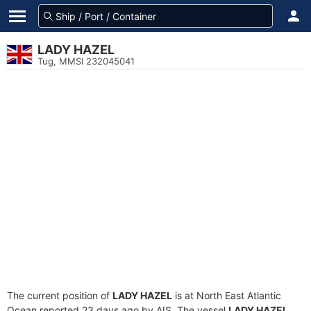
LADY HAZEL
Tug, MMSI 232045041
The current position of
LADY HAZEL
is at North East Atlantic
Ocean reported 23 days ago by AIS. The vessel
LADY HAZEL