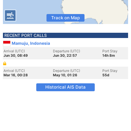
Track on Map
RECENT PORT CALLS
Mamuju, Indonesia
Arrival (UTC)
Departure (UTC)
Port Stay
Jun 30, 08:49
Jun 30, 22:57
14h 8m
Arrival (UTC)
Departure (UTC)
Port Stay
Mar 16, 00:28
May 10, 01:26
55d
Historical AIS Data