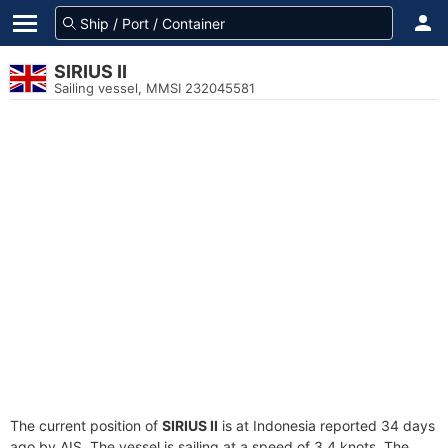
SIRIUS II
Sailing vessel, MMSI 232045581
The current position of
SIRIUS II
is at Indonesia reported 34 days
ago by AIS. The vessel is sailing at a speed of 3.4 knots. The