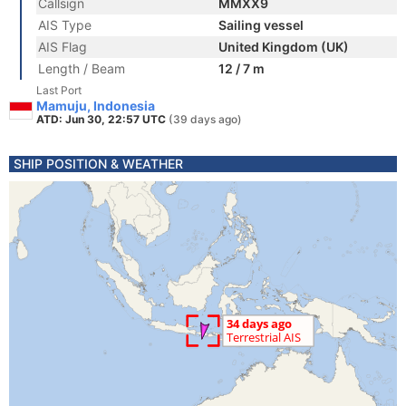
Callsign
MMXX9
AIS Type
Sailing vessel
AIS Flag
United Kingdom (UK)
Length / Beam
12 / 7 m
Last Port
Mamuju, Indonesia
ATD: Jun 30, 22:57 UTC
(39 days ago)
SHIP POSITION & WEATHER