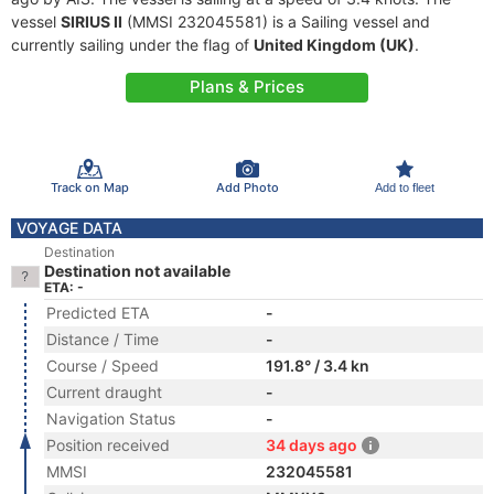
vessel
SIRIUS II
(MMSI 232045581) is a Sailing vessel and
currently sailing under the flag of
United Kingdom (UK)
.
Plans & Prices
Track on Map
Add Photo
Add to fleet
VOYAGE DATA
Destination
Destination not available
ETA: -
Predicted ETA
-
Distance / Time
-
Course / Speed
191.8° / 3.4 kn
Current draught
-
Navigation Status
-
Position received
34 days ago
MMSI
232045581