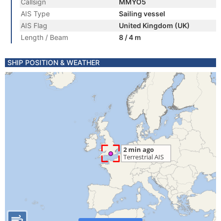
Callsign
MMYO5
AIS Type
Sailing vessel
AIS Flag
United Kingdom (UK)
Length / Beam
8 / 4 m
SHIP POSITION & WEATHER