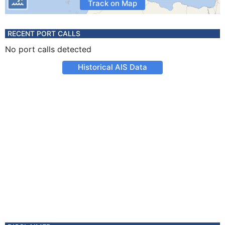
Track on Map
RECENT PORT CALLS
No port calls detected
Historical AIS Data