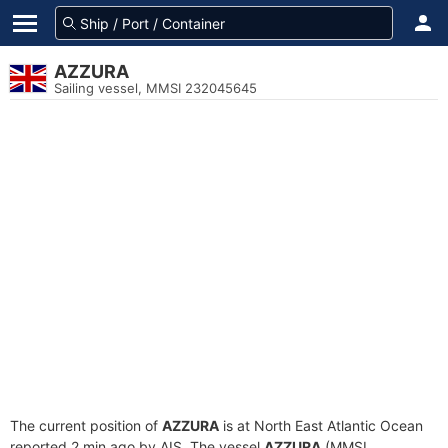
AZZURA
Sailing vessel, MMSI 232045645
The current position of
AZZURA
is at North East Atlantic Ocean
reported 2 min ago by AIS. The vessel
AZZURA
(MMSI