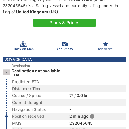
232045645) is a Sailing vessel and currently sailing under the
flag of
United Kingdom (UK)
.
Plans & Prices
Track on Map
Add Photo
Add to fleet
VOYAGE DATA
Destination
Destination not available
ETA: -
Predicted ETA
-
Distance / Time
-
Course / Speed
7° / 0.0 kn
Current draught
-
Navigation Status
-
Position received
2 min ago
MMSI
232045645