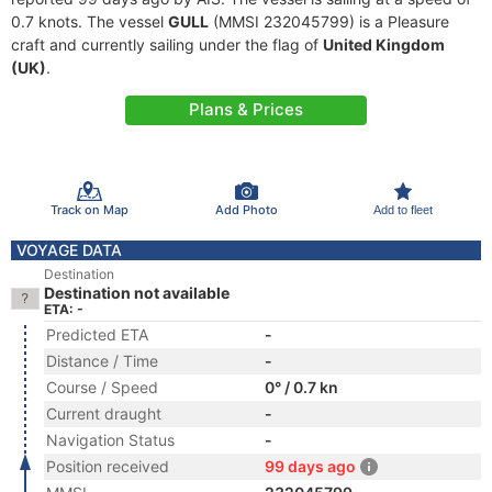
0.7 knots. The vessel
GULL
(MMSI 232045799) is a Pleasure
craft and currently sailing under the flag of
United Kingdom
(UK)
.
Plans & Prices
Track on Map
Add Photo
Add to fleet
VOYAGE DATA
Destination
Destination not available
ETA: -
Predicted ETA
-
Distance / Time
-
Course / Speed
0° / 0.7 kn
Current draught
-
Navigation Status
-
Position received
99 days ago