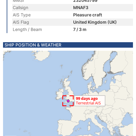
MMSI
232045799
Callsign
MNAF3
AIS Type
Pleasure craft
AIS Flag
United Kingdom (UK)
Length / Beam
7 / 3 m
SHIP POSITION & WEATHER