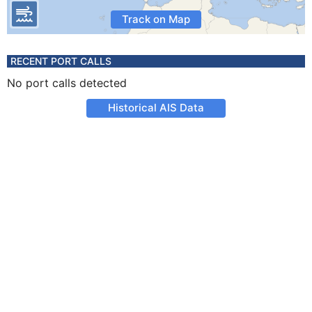
Track on Map
RECENT PORT CALLS
No port calls detected
Historical AIS Data