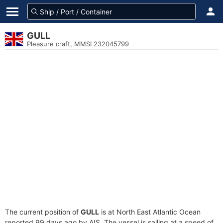
GULL
Pleasure craft, MMSI 232045799
The current position of
GULL
is at North East Atlantic Ocean
reported 99 days ago by AIS. The vessel is sailing at a speed of