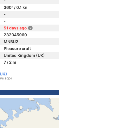
-
360° / 0.1 kn
-
-
51 days ago
232045960
MNBU2
Pleasure craft
United Kingdom (UK)
7 / 2 m
(UK)
ys ago)