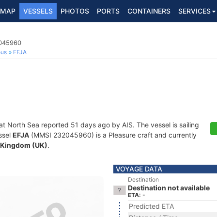
MAP
VESSELS
PHOTOS
PORTS
CONTAINERS
SERVICES
2045960
ous
EFJA
at North Sea reported 51 days ago by AIS. The vessel is sailing
ssel
EFJA
(MMSI 232045960) is a Pleasure craft and currently
 Kingdom (UK)
.
VOYAGE DATA
Destination
Destination not available
ETA: -
Predicted ETA