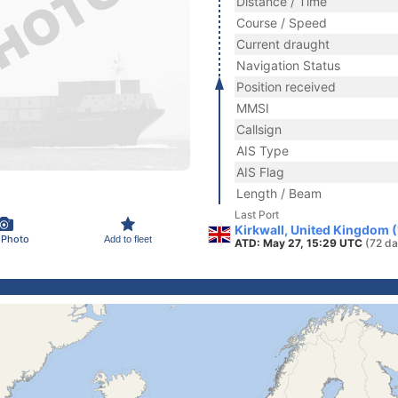
Distance / Time
Course / Speed
Current draught
Navigation Status
Position received
MMSI
Callsign
AIS Type
AIS Flag
Length / Beam
Last Port
Kirkwall, United Kingdom 
 Photo
Add to fleet
ATD: May 27, 15:29 UTC
(72 da