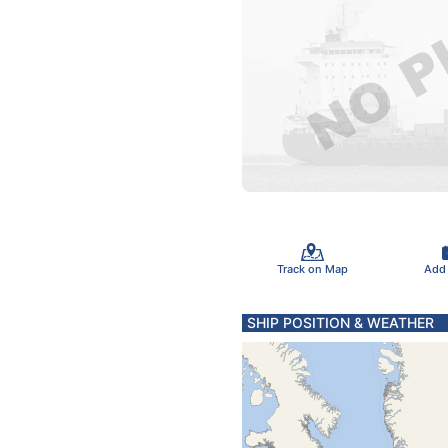
Track on Map
Add
SHIP POSITION & WEATHER