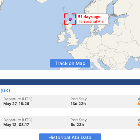
Track on Map
 (UK)
Departure (UTC)
Port Stay
A
May 27, 15:29
13d 22h
Departure (UTC)
Port Stay
A
May 12, 08:17
6d 23h
Historical AIS Data