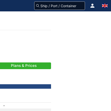
Plans & Prices
-