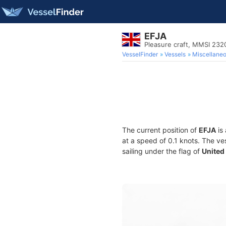
EFJA
Pleasure craft, MMSI 23
VesselFinder
Vessels
Miscellane
The current position of
EFJA
is 
at a speed of 0.1 knots. The ve
sailing under the flag of
United