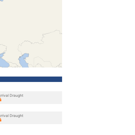
rrival Draught
rrival Draught