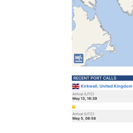
RECENT PORT CALLS
Kirkwall, United Kingdom
Arrival (UTC)
May 13, 16:39
Arrival (UTC)
May 5, 08:58