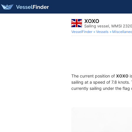
XOXO
Sailing vessel, MMSI 23
VesselFinder
Vessels
Miscellane
The current position of
XOXO
i
sailing at a speed of 7.8 knots
currently sailing under the flag