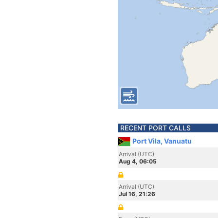
RECENT PORT CALLS
Port Vila, Vanuatu
Arrival (UTC)
Aug 4, 06:05
Arrival (UTC)
Jul 16, 21:26