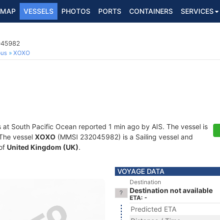
MAP
VESSELS
PHOTOS
PORTS
CONTAINERS
SERVICES
2045982
ous
XOXO
s at South Pacific Ocean reported 1 min ago by AIS. The vessel is
. The vessel
XOXO
(MMSI 232045982) is a Sailing vessel and
 of
United Kingdom (UK)
.
VOYAGE DATA
Destination
Destination not available
ETA: -
Predicted ETA