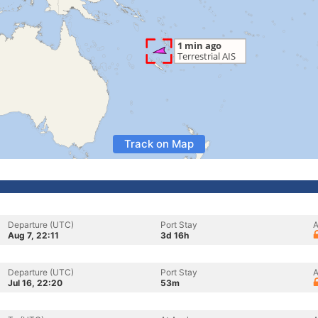
Track on Map
Departure (UTC)
Port Stay
A
Aug 7, 22:11
3d 16h
Departure (UTC)
Port Stay
A
Jul 16, 22:20
53m