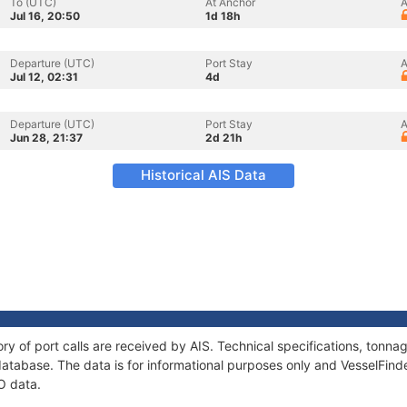
To (UTC)
At Anchor
A
Jul 16, 20:50
1d 18h
Departure (UTC)
Port Stay
A
Jul 12, 02:31
4d
Departure (UTC)
Port Stay
A
Jun 28, 21:37
2d 21h
Historical AIS Data
ry of port calls are received by AIS. Technical specifications, ton
atabase. The data is for informational purposes only and VesselFinder
O data.