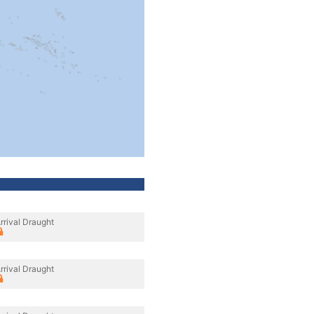
rrival Draught
rrival Draught