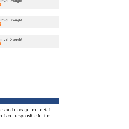
rrival Draught
rrival Draught
rrival Draught
nages and management details
 is not responsible for the