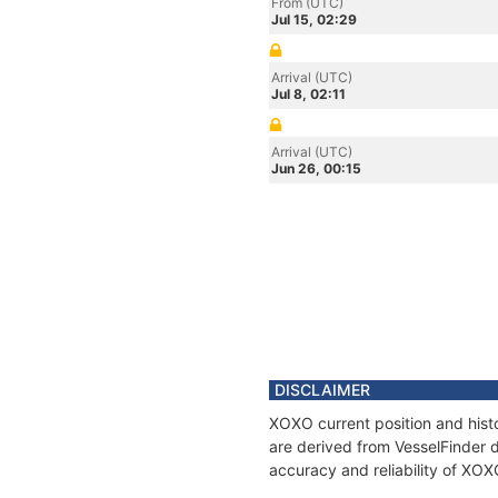
From (UTC)
Jul 15, 02:29
Arrival (UTC)
Jul 8, 02:11
Arrival (UTC)
Jun 26, 00:15
DISCLAIMER
XOXO current position and histo
are derived from VesselFinder d
accuracy and reliability of XOX