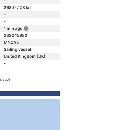
-
268.1° / 7.8 kn
-
-
1 min ago
232045982
MNCA5
Sailing vessel
United Kingdom (UK)
-
s ago)