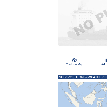
Track on Map
Add
SHIP POSITION & WEATHER