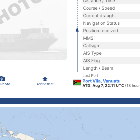
Distance / Time
Course / Speed
Current draught
Navigation Status
Position received
MMSI
Callsign
AIS Type
AIS Flag
Length / Beam
Last Port
Port Vila, Vanuatu
 Photo
Add to fleet
ATD: Aug 7, 22:11 UTC
(13 hour