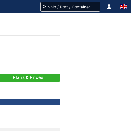
Plans & Prices
-