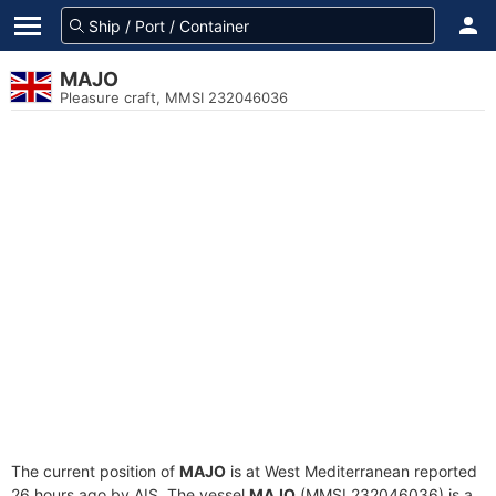
MAJO
Pleasure craft, MMSI 232046036
The current position of
MAJO
is at West Mediterranean reported
26 hours ago by AIS. The vessel
MAJO
(MMSI 232046036) is a