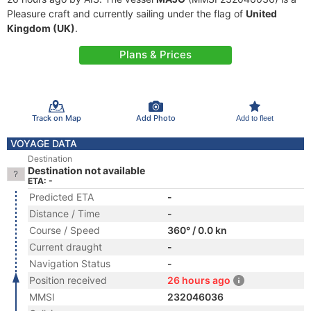
Pleasure craft and currently sailing under the flag of
United
Kingdom (UK)
.
Plans & Prices
Track on Map
Add Photo
Add to fleet
VOYAGE DATA
Destination
Destination not available
ETA: -
Predicted ETA
-
Distance / Time
-
Course / Speed
360° / 0.0 kn
Current draught
-
Navigation Status
-
Position received
26 hours ago
MMSI
232046036