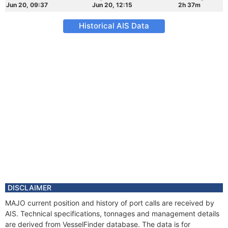
Jun 20, 09:37
Jun 20, 12:15
2h 37m
Historical AIS Data
DISCLAIMER
MAJO current position and history of port calls are received by
AIS. Technical specifications, tonnages and management details
are derived from VesselFinder database. The data is for