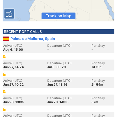
Track on Map
RECENT PORT CALLS
Palma de Mallorca, Spain
Arrival (UTC)
Departure (UTC)
Port Stay
Aug 6, 15:00
-
-
Arrival (UTC)
Departure (UTC)
Port Stay
Jun 27, 14:24
Jul 5, 09:29
7d 19h
Arrival (UTC)
Departure (UTC)
Port Stay
Jun 27, 10:22
Jun 27, 13:16
2h 54m
Arrival (UTC)
Departure (UTC)
Port Stay
Jun 20, 13:35
Jun 20, 14:33
57m
Arrival (UTC)
Departure (UTC)
Port Stay