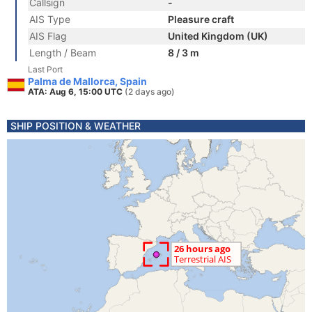
Callsign
-
AIS Type
Pleasure craft
AIS Flag
United Kingdom (UK)
Length / Beam
8 / 3 m
Last Port
Palma de Mallorca, Spain
ATA: Aug 6, 15:00 UTC
(2 days ago)
SHIP POSITION & WEATHER