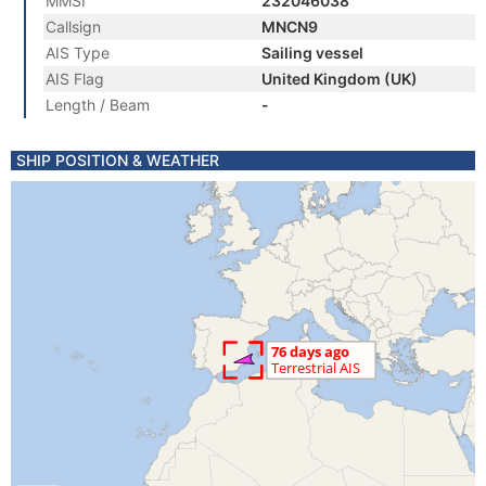
MMSI
232046038
Callsign
MNCN9
AIS Type
Sailing vessel
AIS Flag
United Kingdom (UK)
Length / Beam
-
SHIP POSITION & WEATHER