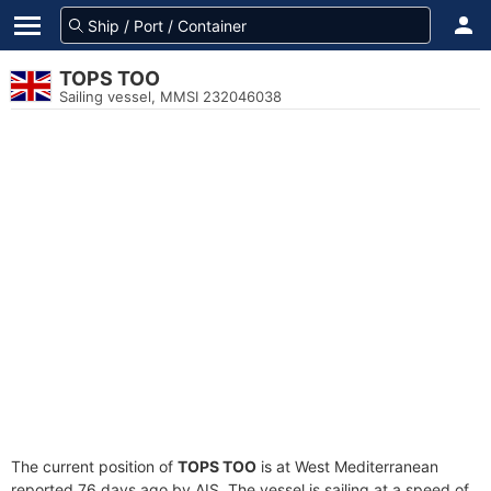
TOPS TOO
Sailing vessel, MMSI 232046038
The current position of
TOPS TOO
is at West Mediterranean
reported 76 days ago by AIS. The vessel is sailing at a speed of