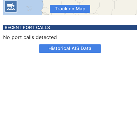
Track on Map
RECENT PORT CALLS
No port calls detected
Historical AIS Data