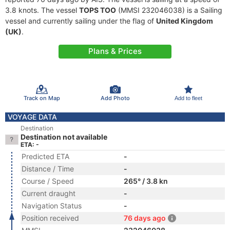
3.8 knots. The vessel
TOPS TOO
(MMSI 232046038) is a Sailing
vessel and currently sailing under the flag of
United Kingdom
(UK)
.
Plans & Prices
Track on Map
Add Photo
Add to fleet
VOYAGE DATA
Destination
Destination not available
ETA: -
Predicted ETA
-
Distance / Time
-
Course / Speed
265° / 3.8 kn
Current draught
-
Navigation Status
-
Position received
76 days ago