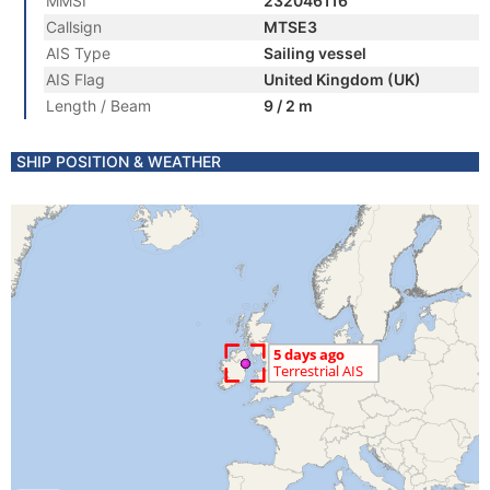
MMSI
232046116
Callsign
MTSE3
AIS Type
Sailing vessel
AIS Flag
United Kingdom (UK)
Length / Beam
9 / 2 m
SHIP POSITION & WEATHER