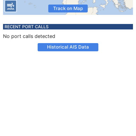
Track on Map
RECENT PORT CALLS
No port calls detected
Historical AIS Data