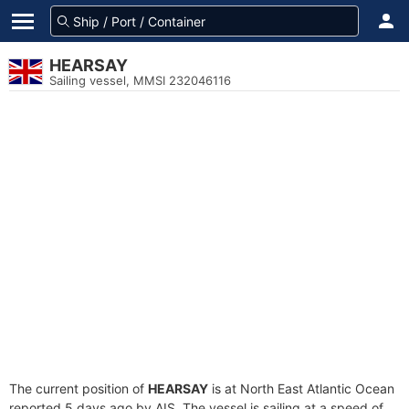
HEARSAY
Sailing vessel, MMSI 232046116
The current position of
HEARSAY
is at North East Atlantic Ocean
reported 5 days ago by AIS. The vessel is sailing at a speed of