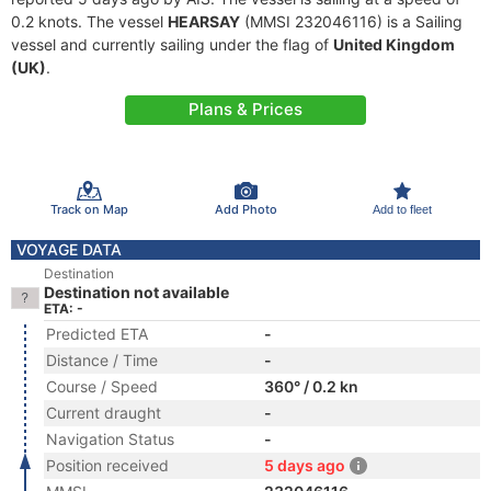
0.2 knots. The vessel
HEARSAY
(MMSI 232046116) is a Sailing
vessel and currently sailing under the flag of
United Kingdom
(UK)
.
Plans & Prices
Track on Map
Add Photo
Add to fleet
VOYAGE DATA
Destination
Destination not available
ETA: -
Predicted ETA
-
Distance / Time
-
Course / Speed
360° / 0.2 kn
Current draught
-
Navigation Status
-
Position received
5 days ago