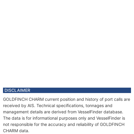
DISCLAIMER
GOLDFINCH CHARM current position and history of port calls are
received by AIS. Technical specifications, tonnages and
management details are derived from VesselFinder database.
The data is for informational purposes only and VesselFinder is
not responsible for the accuracy and reliability of GOLDFINCH
CHARM data.