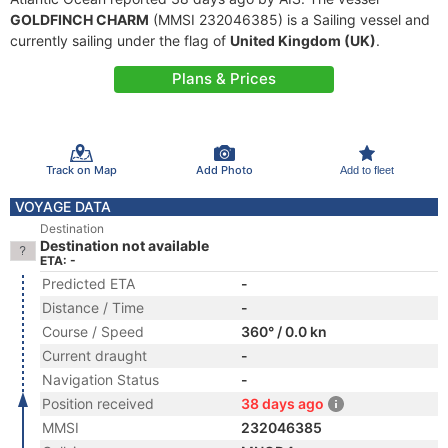
GOLDFINCH CHARM
(MMSI 232046385) is a Sailing vessel and
currently sailing under the flag of
United Kingdom (UK)
.
Plans & Prices
Track on Map
Add Photo
Add to fleet
VOYAGE DATA
Destination
Destination not available
ETA: -
Predicted ETA
-
Distance / Time
-
Course / Speed
360° / 0.0 kn
Current draught
-
Navigation Status
-
Position received
38 days ago
MMSI
232046385