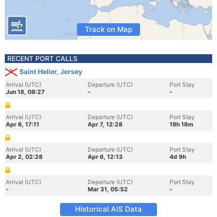
Track on Map
RECENT PORT CALLS
Saint Helier, Jersey
Arrival (UTC)
Departure (UTC)
Port Stay
Jun 18, 08:27
-
-
Arrival (UTC)
Departure (UTC)
Port Stay
Apr 6, 17:11
Apr 7, 12:28
19h 16m
Arrival (UTC)
Departure (UTC)
Port Stay
Apr 2, 02:28
Apr 6, 12:13
4d 9h
Arrival (UTC)
Departure (UTC)
Port Stay
-
Mar 31, 05:52
-
Historical AIS Data