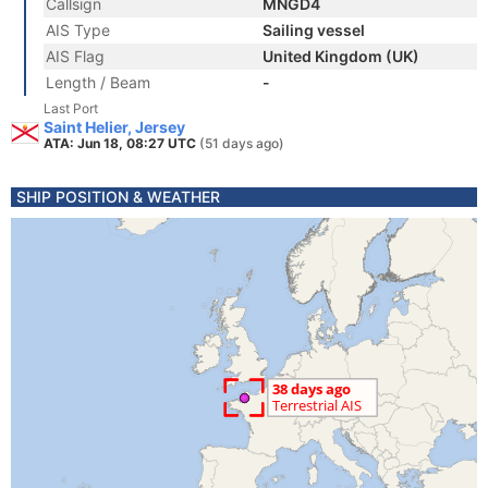
Callsign
MNGD4
AIS Type
Sailing vessel
AIS Flag
United Kingdom (UK)
Length / Beam
-
Last Port
Saint Helier, Jersey
ATA: Jun 18, 08:27 UTC
(51 days ago)
SHIP POSITION & WEATHER