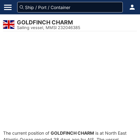
GOLDFINCH CHARM
Sailing vessel, MMSI 232046385
The current position of
GOLDFINCH CHARM
is at North East
Atlantic Ocean reported 38 days ago by AIS. The vessel