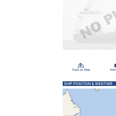
Track on Map
Add
SHIP POSITION & WEATHER