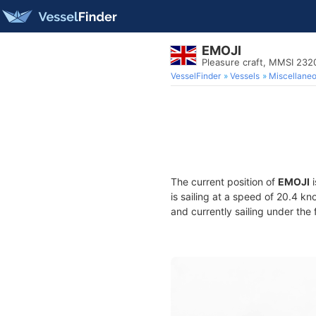
EMOJI
Pleasure craft, MMSI 23
VesselFinder
Vessels
Miscellane
The current position of
EMOJI
i
is sailing at a speed of 20.4 kn
and currently sailing under the 