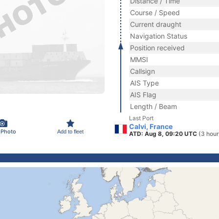
Distance / Time
Course / Speed
Current draught
Navigation Status
Position received
MMSI
Callsign
AIS Type
AIS Flag
Length / Beam
Last Port
Calvi, France
 Photo
Add to fleet
ATD: Aug 8, 09:20 UTC
(3 hour