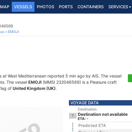
MAP
VESSELS
PHOTOS
PORTS
CONTAINERS
SERVICES
2046569
ous
EMOJI
s at West Mediterranean reported 5 min ago by AIS. The vessel
ots. The vessel
EMOJI
(MMSI 232046569) is a Pleasure craft
flag of
United Kingdom (UK)
.
VOYAGE DATA
Destination
Destination not available
ETA: -
Predicted ETA