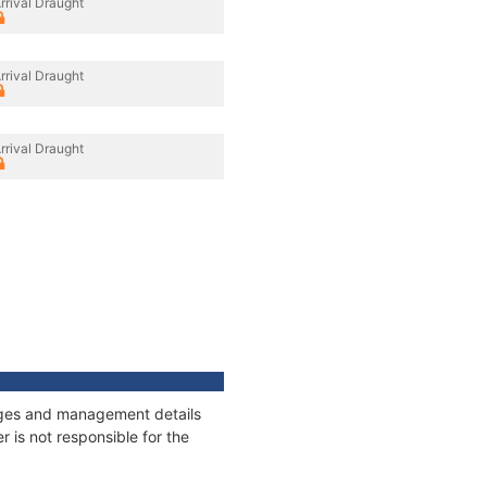
rrival Draught
rrival Draught
rrival Draught
nnages and management details
 is not responsible for the