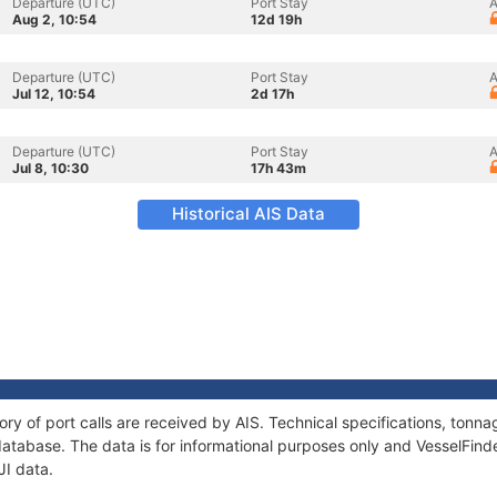
Departure (UTC)
Port Stay
A
Aug 2, 10:54
12d 19h
Departure (UTC)
Port Stay
A
Jul 12, 10:54
2d 17h
Departure (UTC)
Port Stay
A
Jul 8, 10:30
17h 43m
Historical AIS Data
ory of port calls are received by AIS. Technical specifications, to
atabase. The data is for informational purposes only and VesselFinder
JI data.