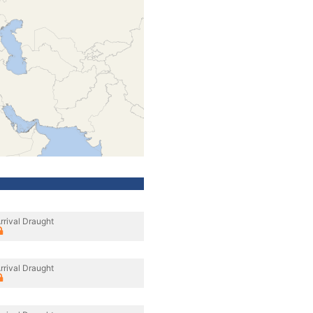
rrival Draught
rrival Draught