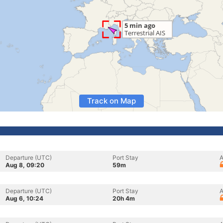
Track on Map
Departure (UTC)
Port Stay
A
Aug 8, 09:20
59m
Departure (UTC)
Port Stay
A
Aug 6, 10:24
20h 4m