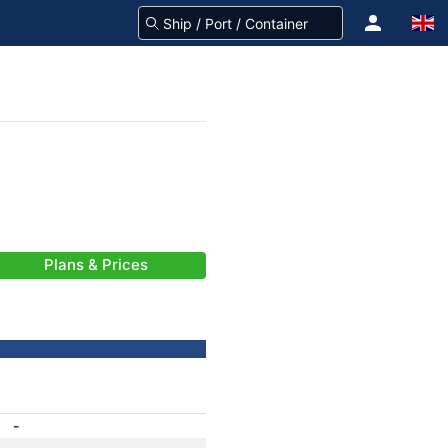
Plans & Prices
-