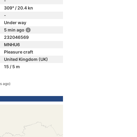
-
309° / 20.4 kn
-
Under way
5 min ago
232046569
MNHU6
Pleasure craft
United Kingdom (UK)
15 / 5 m
s ago)