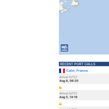
RECENT PORT CALLS
Calvi, France
Arrival (UTC)
Aug 8, 08:20
Arrival (UTC)
Aug 5, 14:19