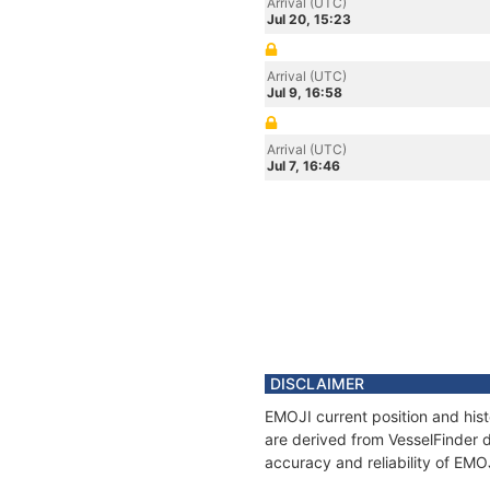
Arrival (UTC)
Jul 20, 15:23
Arrival (UTC)
Jul 9, 16:58
Arrival (UTC)
Jul 7, 16:46
DISCLAIMER
EMOJI current position and hist
are derived from VesselFinder d
accuracy and reliability of EMO