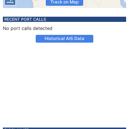
Track on Map
RECENT PORT CALLS
No port calls detected
Historical AIS Data