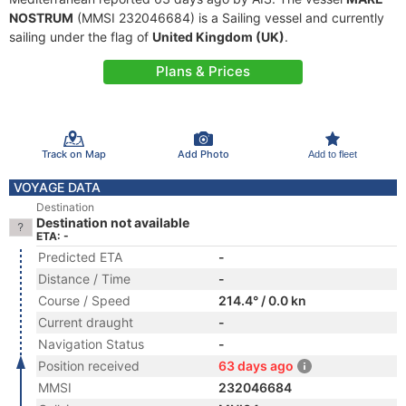
NOSTRUM
(MMSI 232046684) is a Sailing vessel and currently
sailing under the flag of
United Kingdom (UK)
.
Plans & Prices
Track on Map
Add Photo
Add to fleet
VOYAGE DATA
Destination
Destination not available
ETA: -
Predicted ETA
-
Distance / Time
-
Course / Speed
214.4° / 0.0 kn
Current draught
-
Navigation Status
-
Position received
63 days ago
MMSI
232046684