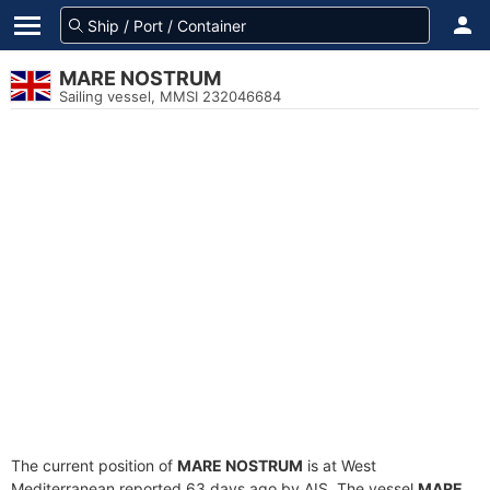
MARE NOSTRUM
Sailing vessel, MMSI 232046684
The current position of
MARE NOSTRUM
is at West
Mediterranean reported 63 days ago by AIS. The vessel
MARE