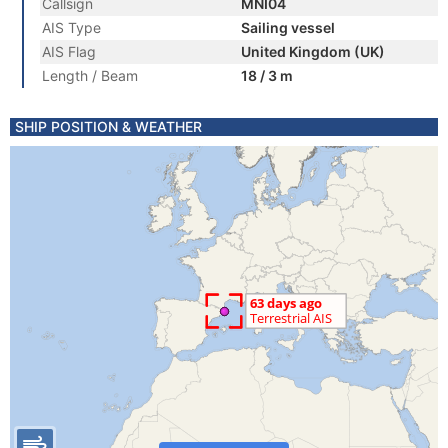
Callsign
MNI04
AIS Type
Sailing vessel
AIS Flag
United Kingdom (UK)
Length / Beam
18 / 3 m
SHIP POSITION & WEATHER