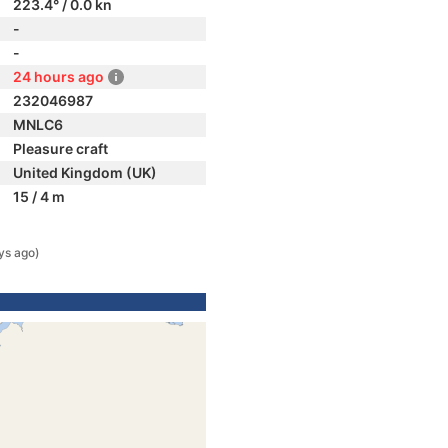
223.4° / 0.0 kn
-
-
24 hours ago
232046987
MNLC6
Pleasure craft
United Kingdom (UK)
15 / 4 m
ys ago)