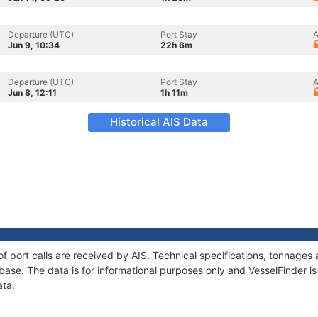
Departure (UTC)
Port Stay
A
Jun 9, 10:34
22h 6m
Departure (UTC)
Port Stay
A
Jun 8, 12:11
1h 11m
Historical AIS Data
 of port calls are received by AIS. Technical specifications, tonnage
ase. The data is for informational purposes only and VesselFinder is 
ata.