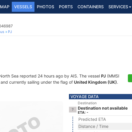
MAP
VESSELS
PHOTOS
PORTS
CONTAINERS
SERVICES
2046987
ous
PJ
 North Sea reported 24 hours ago by AIS. The vessel
PJ
(MMSI
and currently sailing under the flag of
United Kingdom (UK)
.
VOYAGE DATA
Destination
Destination not available
ETA: -
Predicted ETA
Distance / Time