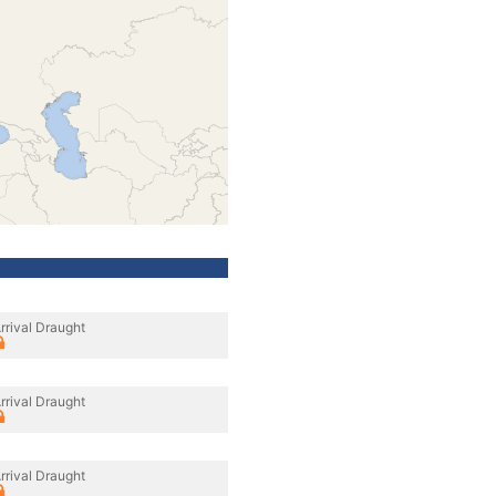
rrival Draught
rrival Draught
rrival Draught