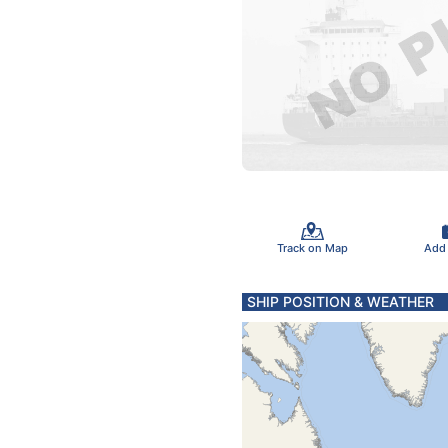
Track on Map
Add
SHIP POSITION & WEATHER