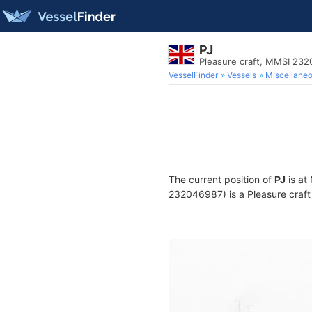
PJ
Pleasure craft, MMSI 23
VesselFinder
Vessels
Miscellane
The current position of
PJ
is at
232046987) is a Pleasure craft 