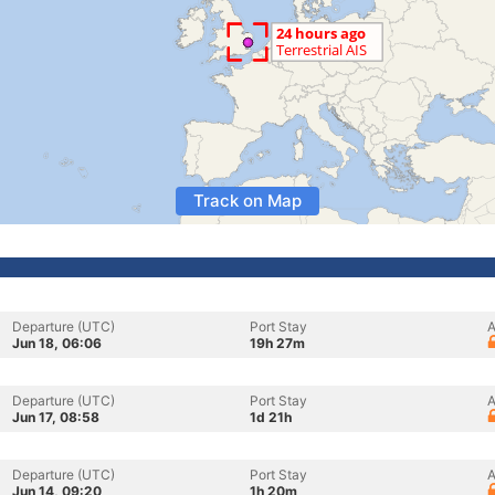
Track on Map
Departure (UTC)
Port Stay
A
Jun 18, 06:06
19h 27m
Departure (UTC)
Port Stay
A
Jun 17, 08:58
1d 21h
Departure (UTC)
Port Stay
A
Jun 14, 09:20
1h 20m