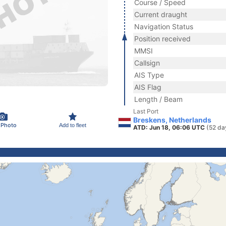
Course / Speed
Current draught
Navigation Status
Position received
MMSI
Callsign
AIS Type
AIS Flag
Length / Beam
Last Port
Breskens, Netherlands
 Photo
Add to fleet
ATD: Jun 18, 06:06 UTC
(52 da