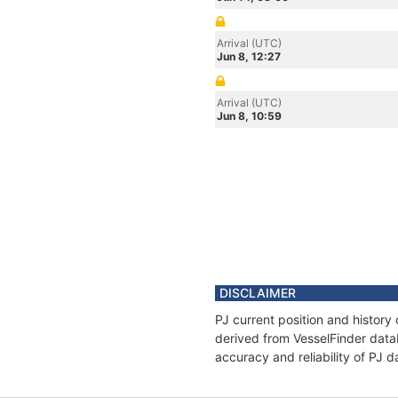
Arrival (UTC)
Jun 8, 12:27
Arrival (UTC)
Jun 8, 10:59
DISCLAIMER
PJ current position and history
derived from VesselFinder datab
accuracy and reliability of PJ d