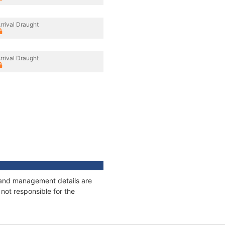
rrival Draught
rrival Draught
s and management details are
not responsible for the