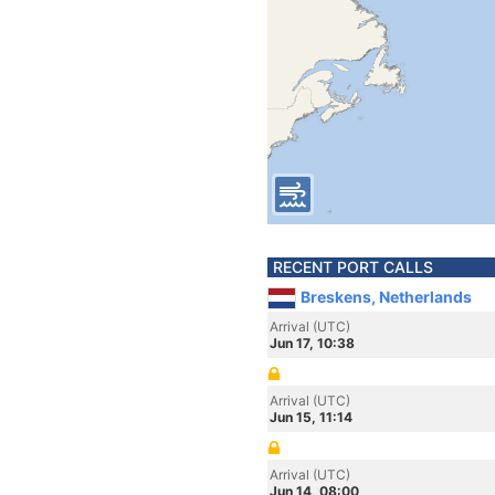
RECENT PORT CALLS
Breskens, Netherlands
Arrival (UTC)
Jun 17, 10:38
Arrival (UTC)
Jun 15, 11:14
Arrival (UTC)
Jun 14, 08:00