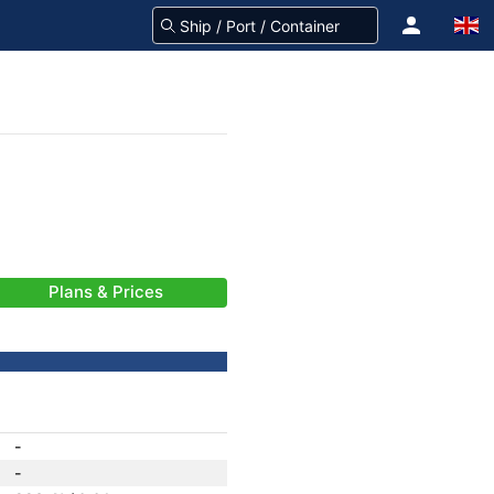
Plans & Prices
-
-