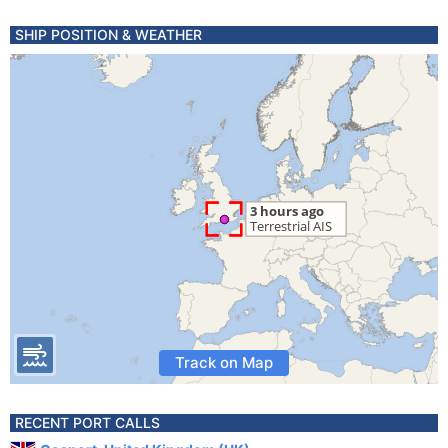
SHIP POSITION & WEATHER
Track on Map
RECENT PORT CALLS