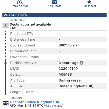
Track on Map
Add Photo
Add to fleet
VOYAGE DATA
Destination
Destination not available
ETA: -
Predicted ETA
-
Distance / Time
-
Course / Speed
360° / 0.2 kn
Current draught
-
Navigation Status
-
Position received
3 hours ago
MMSI
232047140
Callsign
MNMS6
AIS Type
Sailing vessel
AIS Flag
United Kingdom (UK)
Length / Beam
-
Last Port
Gosport, United Kingdom (UK)
ATD: May 8, 16:34 UTC
(92 days ago)