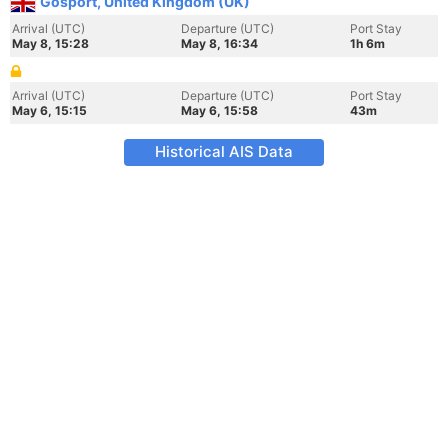
Gosport, United Kingdom (UK)
Arrival (UTC)
Departure (UTC)
Port Stay
May 8, 15:28
May 8, 16:34
1h 6m
Arrival (UTC)
Departure (UTC)
Port Stay
May 6, 15:15
May 6, 15:58
43m
Historical AIS Data