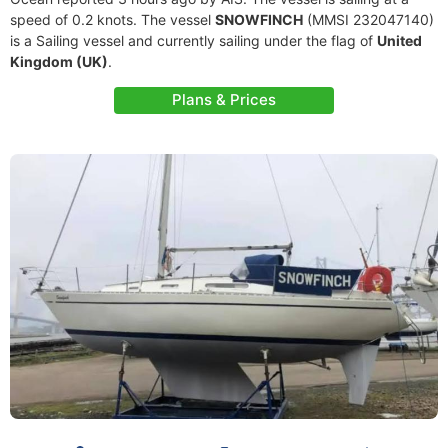
speed of 0.2 knots. The vessel
SNOWFINCH
(MMSI 232047140)
is a Sailing vessel and currently sailing under the flag of
United
Kingdom (UK)
.
Plans & Prices