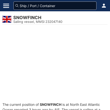
SNOWFINCH
Sailing vessel, MMSI 232047140
The current position of
SNOWFINCH
is at North East Atlantic
Ocean reported 3 hours ago by AIS. The vessel is sailing at a