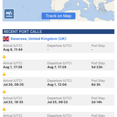
Track on Map
RECENT PORT CALLS
Swansea, United Kingdom (UK)
Arrival (UTC)
Departure (UTC)
Port Stay
Aug 8, 11:44
-
-
Arrival (UTC)
Departure (UTC)
Port Stay
Aug 1, 17:38
Aug 7, 17:29
5d 23h
Arrival (UTC)
Departure (UTC)
Port Stay
Jul 26, 08:35
Aug 1, 12:04
6d 3h
Arrival (UTC)
Departure (UTC)
Port Stay
Jul 22, 18:35
Jul 25, 09:22
2d 14h
Arrival (UTC)
Departure (UTC)
Port Stay