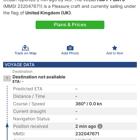
(MMSI 232047671) is a Pleasure craft and currently sailing under
the flag of
United Kingdom (UK)
.
Plans & Prices
Track on Map
Add Photo
Add to fleet
VOYAGE DATA
Destination
Destination not available
ETA: -
Predicted ETA
-
Distance / Time
-
Course / Speed
360° / 0.0 kn
Current draught
-
Navigation Status
-
Position received
2 min ago
MMSI
232047671