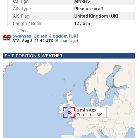
Callsign
MNRH5
AIS Type
Pleasure craft
AIS Flag
United Kingdom (UK)
Length / Beam
12 / 5 m
Last Port
Swansea, United Kingdom (UK)
ATA: Aug 8, 11:44 UTC
(6 hours ago)
SHIP POSITION & WEATHER