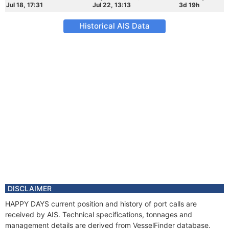
Jul 18, 17:31
Jul 22, 13:13
3d 19h
Historical AIS Data
DISCLAIMER
HAPPY DAYS current position and history of port calls are
received by AIS. Technical specifications, tonnages and
management details are derived from VesselFinder database.