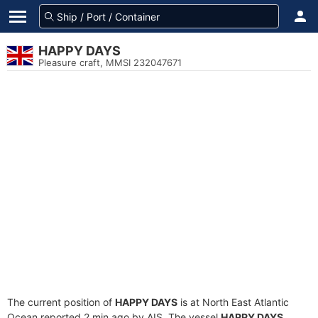
HAPPY DAYS
Pleasure craft, MMSI 232047671
The current position of
HAPPY DAYS
is at North East Atlantic
Ocean reported 2 min ago by AIS. The vessel
HAPPY DAYS