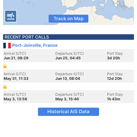
Track on Map
RECENT PORT CALLS
Port-Joinville, France
Arrival (UTC)
Departure (UTC)
Port Stay
Jun 21, 08:29
Jun 25, 04:45
3d 20h
Arrival (UTC)
Departure (UTC)
Port Stay
May 31, 11:33
Jun 13, 08:04
12d 20h
Arrival (UTC)
Departure (UTC)
Port Stay
May 3, 13:56
May 3, 15:40
1h 43m
Historical AIS Data