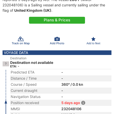
232048106) is a Sailing vessel and currently sailing under the
flag of
United Kingdom (UK)
.
Plans & Prices
Track on Map
Add Photo
Add to fleet
VOYAGE DATA
Destination
Destination not available
ETA: -
Predicted ETA
-
Distance / Time
-
Course / Speed
360° / 0.0 kn
Current draught
-
Navigation Status
-
Position received
5 days ago
MMSI
232048106