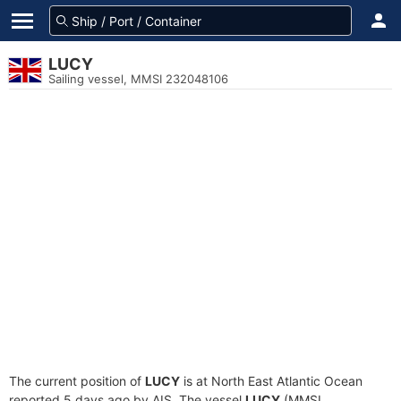
LUCY
Sailing vessel, MMSI 232048106
The current position of
LUCY
is at North East Atlantic Ocean
reported 5 days ago by AIS. The vessel
LUCY
(MMSI