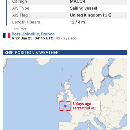
Callsign
MAUQ4
AIS Type
Sailing vessel
AIS Flag
United Kingdom (UK)
Length / Beam
12 / 4 m
Last Port
Port-Joinville, France
ATD: Jun 25, 04:45 UTC
(43 days ago)
SHIP POSITION & WEATHER