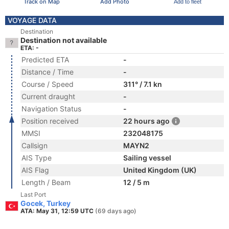
Track on Map
Add Photo
Add to fleet
VOYAGE DATA
Destination
Destination not available
ETA: -
Predicted ETA
-
Distance / Time
-
Course / Speed
311° / 7.1 kn
Current draught
-
Navigation Status
-
Position received
22 hours ago
MMSI
232048175
Callsign
MAYN2
AIS Type
Sailing vessel
AIS Flag
United Kingdom (UK)
Length / Beam
12 / 5 m
Last Port
Gocek, Turkey
ATA: May 31, 12:59 UTC
(69 days ago)