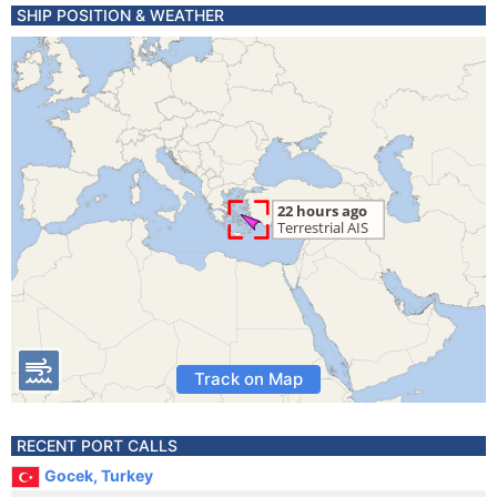
SHIP POSITION & WEATHER
Track on Map
RECENT PORT CALLS
Gocek, Turkey