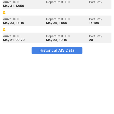
Arrival (UTC)
Departure (UTC)
Port Stay
May 31, 12:59
-
-
Arrival (UTC)
Departure (UTC)
Port Stay
May 23, 15:16
May 25, 11:05
1d 19h
Arrival (UTC)
Departure (UTC)
Port Stay
May 21, 09:29
May 23, 10:10
2d
Historical AIS Data