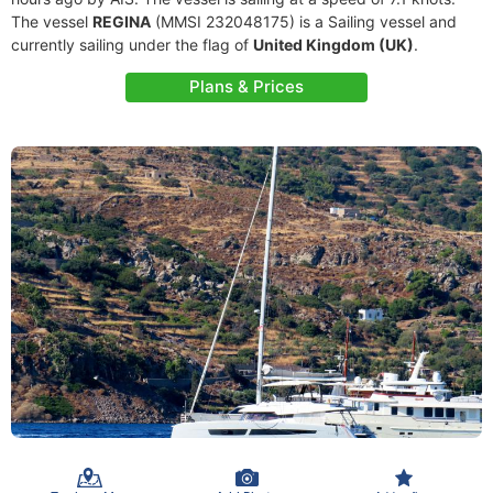
The vessel
REGINA
(MMSI 232048175) is a Sailing vessel and
currently sailing under the flag of
United Kingdom (UK)
.
Plans & Prices