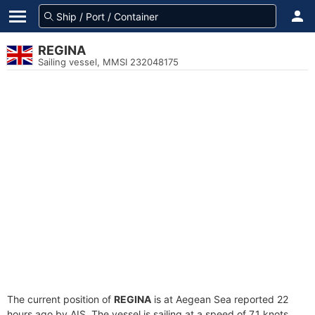
REGINA
Sailing vessel, MMSI 232048175
The current position of
REGINA
is at Aegean Sea reported 22
hours ago by AIS. The vessel is sailing at a speed of 7.1 knots.