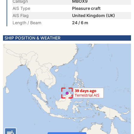
Callsign
MBOX9
AIS Type
Pleasure craft
AIS Flag
United Kingdom (UK)
Length / Beam
24 / 6 m
SHIP POSITION & WEATHER