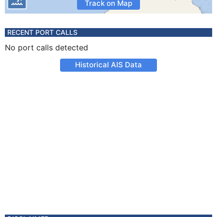
Track on Map
RECENT PORT CALLS
No port calls detected
Historical AIS Data