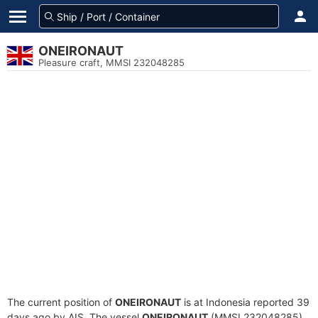
ONEIRONAUT
Pleasure craft, MMSI 232048285
The current position of
ONEIRONAUT
is at Indonesia reported 39
days ago by AIS. The vessel
ONEIRONAUT
(MMSI 232048285)