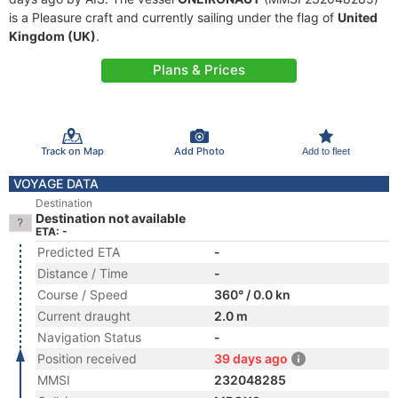
is a Pleasure craft and currently sailing under the flag of
United
Kingdom (UK)
.
Plans & Prices
Track on Map
Add Photo
Add to fleet
VOYAGE DATA
Destination
Destination not available
ETA: -
Predicted ETA
-
Distance / Time
-
Course / Speed
360° / 0.0 kn
Current draught
2.0 m
Navigation Status
-
Position received
39 days ago
MMSI
232048285