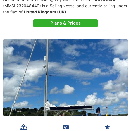
(MMSI 232048449) is a Sailing vessel and currently sailing under
the flag of
United Kingdom (UK)
.
Plans & Prices