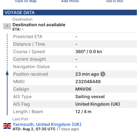
Track on Map
Add Photo
Add to fleet
VOYAGE DATA
Destination
Destination not available
ETA: -
Predicted ETA
-
Distance / Time
-
Course / Speed
360° / 0.0 kn
Current draught
-
Navigation Status
-
Position received
23 min ago
MMSI
232048449
Callsign
MNV06
AIS Type
Sailing vessel
AIS Flag
United Kingdom (UK)
Length / Beam
12 / 4 m
Last Port
Yarmouth, United Kingdom (UK)
ATD: Aug 2, 07:35 UTC
(7 days ago)