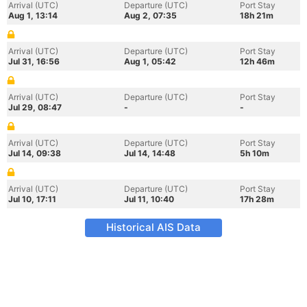
Arrival (UTC)
Departure (UTC)
Port Stay
Aug 1, 13:14
Aug 2, 07:35
18h 21m
Arrival (UTC)
Departure (UTC)
Port Stay
Jul 31, 16:56
Aug 1, 05:42
12h 46m
Arrival (UTC)
Departure (UTC)
Port Stay
Jul 29, 08:47
-
-
Arrival (UTC)
Departure (UTC)
Port Stay
Jul 14, 09:38
Jul 14, 14:48
5h 10m
Arrival (UTC)
Departure (UTC)
Port Stay
Jul 10, 17:11
Jul 11, 10:40
17h 28m
Historical AIS Data