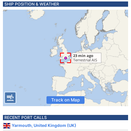
SHIP POSITION & WEATHER
Track on Map
RECENT PORT CALLS
Yarmouth, United Kingdom (UK)