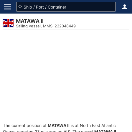
MATAWA II
Sailing vessel, MMSI 232048449
The current position of
MATAWA II
is at North East Atlantic
Ocean reported 23 min ago by AIS. The vessel
MATAWA II