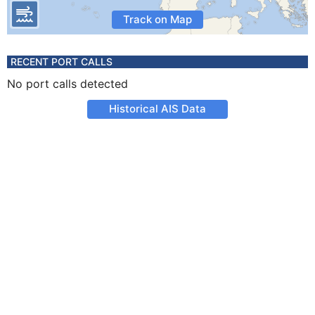
Track on Map
RECENT PORT CALLS
No port calls detected
Historical AIS Data