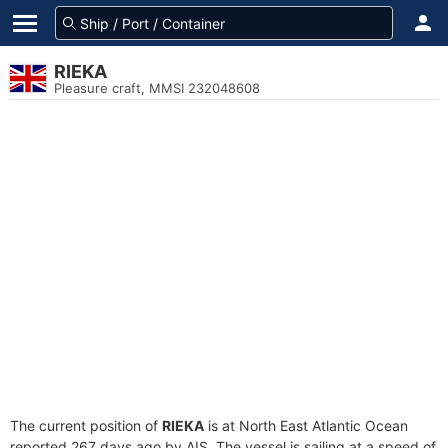
RIEKA
Pleasure craft, MMSI 232048608
The current position of
RIEKA
is at North East Atlantic Ocean
reported 267 days ago by AIS. The vessel is sailing at a speed of