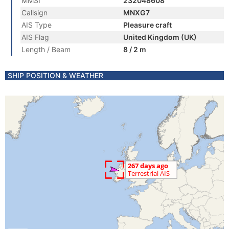
MMSI
232048608
Callsign
MNXG7
AIS Type
Pleasure craft
AIS Flag
United Kingdom (UK)
Length / Beam
8 / 2 m
SHIP POSITION & WEATHER