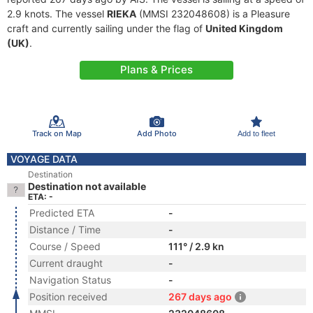
2.9 knots. The vessel
RIEKA
(MMSI 232048608) is a Pleasure
craft and currently sailing under the flag of
United Kingdom
(UK)
.
Plans & Prices
Track on Map
Add Photo
Add to fleet
VOYAGE DATA
Destination
Destination not available
ETA: -
Predicted ETA
-
Distance / Time
-
Course / Speed
111° / 2.9 kn
Current draught
-
Navigation Status
-
Position received
267 days ago