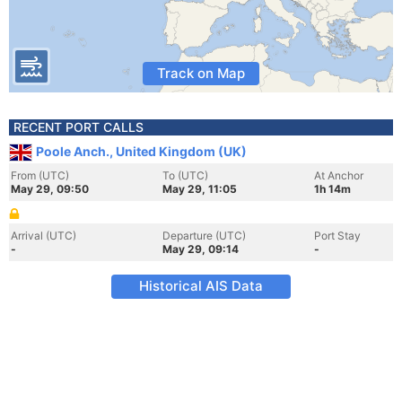
Track on Map
RECENT PORT CALLS
Poole Anch., United Kingdom (UK)
From (UTC)
To (UTC)
At Anchor
May 29, 09:50
May 29, 11:05
1h 14m
Arrival (UTC)
Departure (UTC)
Port Stay
-
May 29, 09:14
-
Historical AIS Data