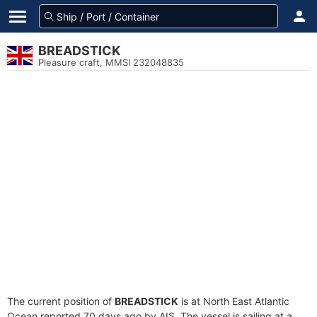
BREADSTICK
Pleasure craft, MMSI 232048835
The current position of
BREADSTICK
is at North East Atlantic
Ocean reported 70 days ago by AIS. The vessel is sailing at a