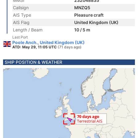
MMSI
232048835
Callsign
MNZQ5
AIS Type
Pleasure craft
AIS Flag
United Kingdom (UK)
Length / Beam
10 / 5 m
Last Port
Poole Anch., United Kingdom (UK)
ATD: May 29, 11:05 UTC
(71 days ago)
SHIP POSITION & WEATHER