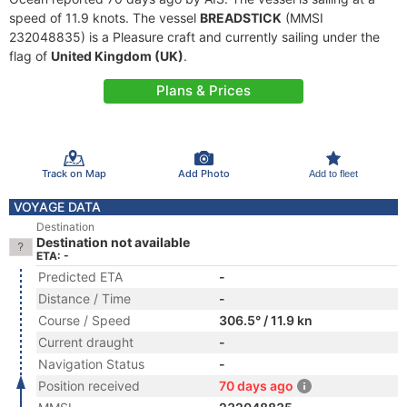
speed of 11.9 knots. The vessel
BREADSTICK
(MMSI
232048835) is a Pleasure craft and currently sailing under the
flag of
United Kingdom (UK)
.
Plans & Prices
Track on Map
Add Photo
Add to fleet
VOYAGE DATA
Destination
Destination not available
ETA: -
Predicted ETA
-
Distance / Time
-
Course / Speed
306.5° / 11.9 kn
Current draught
-
Navigation Status
-
Position received
70 days ago