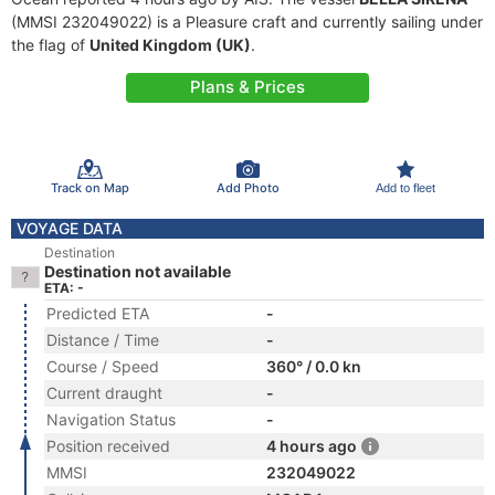
(MMSI 232049022) is a Pleasure craft and currently sailing under
the flag of
United Kingdom (UK)
.
Plans & Prices
Track on Map
Add Photo
Add to fleet
VOYAGE DATA
Destination
Destination not available
ETA: -
Predicted ETA
-
Distance / Time
-
Course / Speed
360° / 0.0 kn
Current draught
-
Navigation Status
-
Position received
4 hours ago
MMSI
232049022