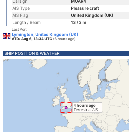
Callsign
MOAR4
AIS Type
Pleasure craft
AIS Flag
United Kingdom (UK)
Length / Beam
13 / 3 m
Last Port
Lymington, United Kingdom (UK)
ATD: Aug 6, 13:34 UTC
(6 hours ago)
SHIP POSITION & WEATHER