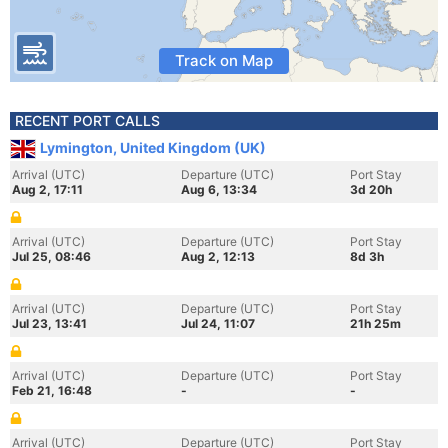
Track on Map
RECENT PORT CALLS
Lymington, United Kingdom (UK)
Arrival (UTC)
Departure (UTC)
Port Stay
Aug 2, 17:11
Aug 6, 13:34
3d 20h
Arrival (UTC)
Departure (UTC)
Port Stay
Jul 25, 08:46
Aug 2, 12:13
8d 3h
Arrival (UTC)
Departure (UTC)
Port Stay
Jul 23, 13:41
Jul 24, 11:07
21h 25m
Arrival (UTC)
Departure (UTC)
Port Stay
Feb 21, 16:48
-
-
Arrival (UTC)
Departure (UTC)
Port Stay