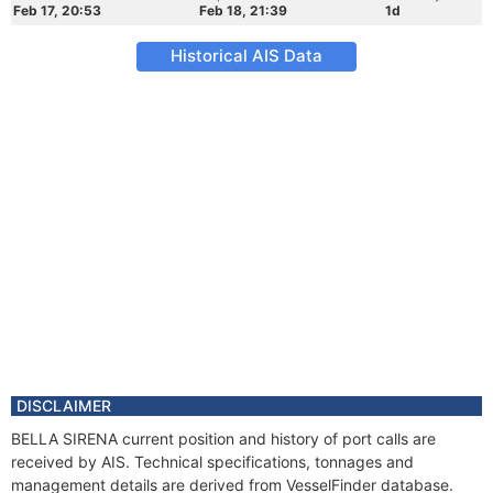
Feb 17, 20:53
Feb 18, 21:39
1d
Historical AIS Data
DISCLAIMER
BELLA SIRENA current position and history of port calls are
received by AIS. Technical specifications, tonnages and
management details are derived from VesselFinder database.