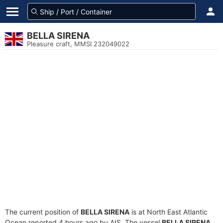
BELLA SIRENA
Pleasure craft, MMSI 232049022
The current position of
BELLA SIRENA
is at North East Atlantic
Ocean reported 4 hours ago by AIS. The vessel
BELLA SIRENA