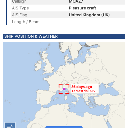
Callsign
MOAZ7
AIS Type
Pleasure craft
AIS Flag
United Kingdom (UK)
Length / Beam
-
SHIP POSITION & WEATHER