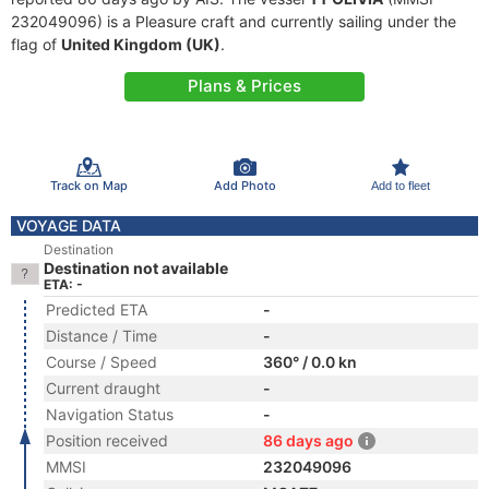
232049096) is a Pleasure craft and currently sailing under the
flag of
United Kingdom (UK)
.
Plans & Prices
Track on Map
Add Photo
Add to fleet
VOYAGE DATA
Destination
Destination not available
ETA: -
Predicted ETA
-
Distance / Time
-
Course / Speed
360° / 0.0 kn
Current draught
-
Navigation Status
-
Position received
86 days ago
MMSI
232049096