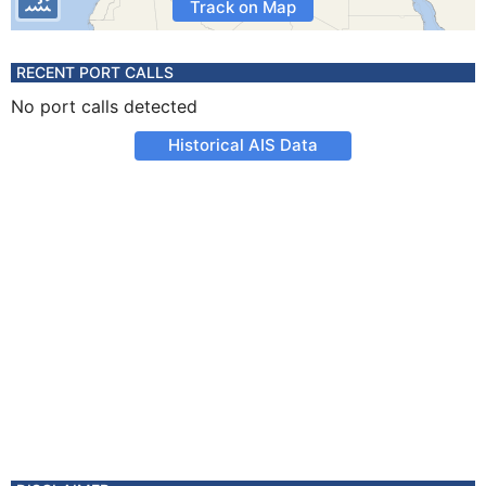
Track on Map
RECENT PORT CALLS
No port calls detected
Historical AIS Data