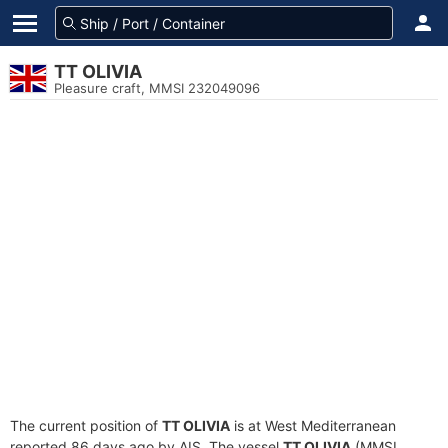
TT OLIVIA
Pleasure craft, MMSI 232049096
The current position of
TT OLIVIA
is at West Mediterranean
reported 86 days ago by AIS. The vessel
TT OLIVIA
(MMSI