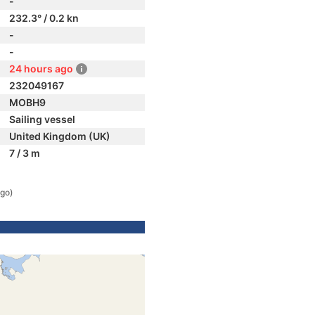
-
232.3° / 0.2 kn
-
-
24 hours ago
232049167
MOBH9
Sailing vessel
United Kingdom (UK)
7 / 3 m
ago)