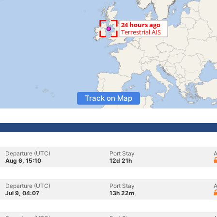
Track on Map
Departure (UTC)
Port Stay
A
Aug 6, 15:10
12d 21h
Departure (UTC)
Port Stay
A
Jul 9, 04:07
13h 22m