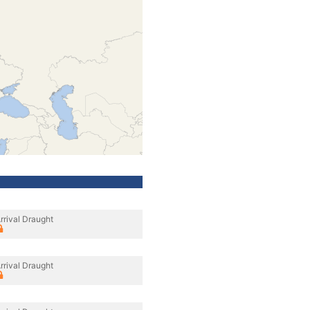
rrival Draught
rrival Draught