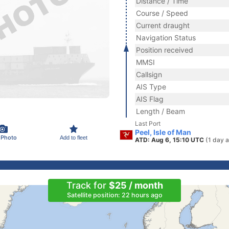
Distance / Time
Course / Speed
Current draught
Navigation Status
Position received
MMSI
Callsign
AIS Type
AIS Flag
Length / Beam
Last Port
Peel, Isle of Man
 Photo
Add to fleet
ATD: Aug 6, 15:10 UTC
(1 day 
Track for
$25 / month
Satellite position: 22 hours ago