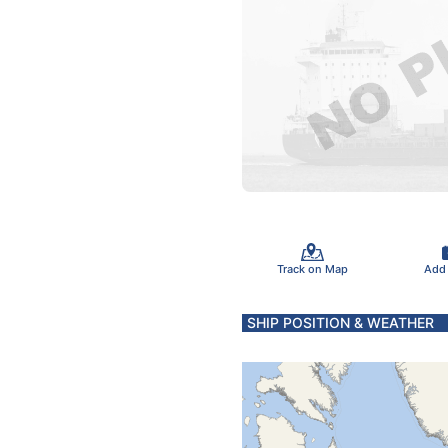
Track on Map
Add
SHIP POSITION & WEATHER