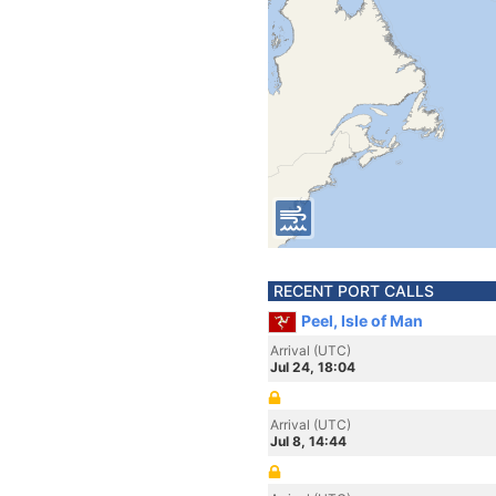
RECENT PORT CALLS
Peel, Isle of Man
Arrival (UTC)
Jul 24, 18:04
Arrival (UTC)
Jul 8, 14:44