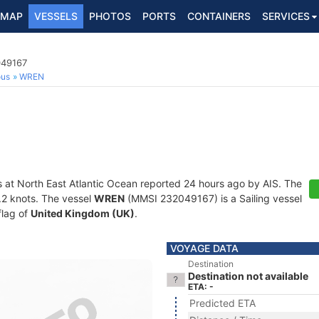
MAP
VESSELS
PHOTOS
PORTS
CONTAINERS
SERVICES
049167
ous
WREN
s at North East Atlantic Ocean reported 24 hours ago by AIS. The
0.2 knots. The vessel
WREN
(MMSI 232049167) is a Sailing vessel
flag of
United Kingdom (UK)
.
VOYAGE DATA
Destination
Destination not available
ETA: -
Predicted ETA