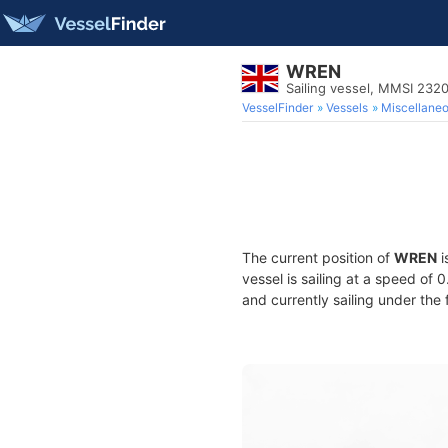
WREN
Sailing vessel, MMSI 232
VesselFinder
Vessels
Miscellane
The current position of
WREN
i
vessel is sailing at a speed of 
and currently sailing under the 