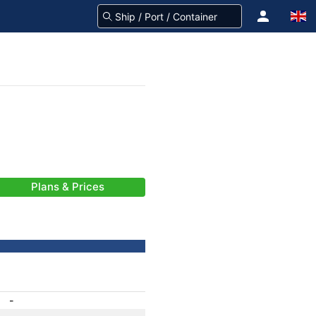
Plans & Prices
-