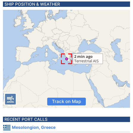
SHIP POSITION & WEATHER
Track on Map
RECENT PORT CALLS
Mesolongion, Greece