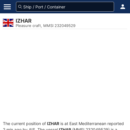
IZHAR
Pleasure craft, MMSI 232049529
The current position of
IZHAR
is at East Mediterranean reported
2 min ago by AIS. The vessel
IZHAR
(MMSI 232049529) is a