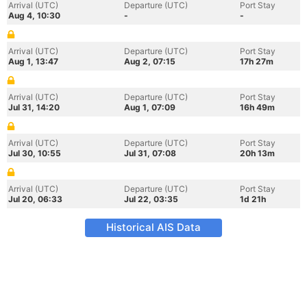
Arrival (UTC)
Departure (UTC)
Port Stay
Aug 4, 10:30
-
-
Arrival (UTC)
Departure (UTC)
Port Stay
Aug 1, 13:47
Aug 2, 07:15
17h 27m
Arrival (UTC)
Departure (UTC)
Port Stay
Jul 31, 14:20
Aug 1, 07:09
16h 49m
Arrival (UTC)
Departure (UTC)
Port Stay
Jul 30, 10:55
Jul 31, 07:08
20h 13m
Arrival (UTC)
Departure (UTC)
Port Stay
Jul 20, 06:33
Jul 22, 03:35
1d 21h
Historical AIS Data