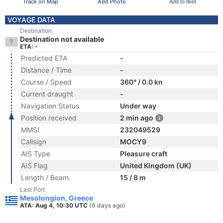
Track on Map
Add Photo
Add to fleet
VOYAGE DATA
Destination
Destination not available
ETA: -
Predicted ETA
-
Distance / Time
-
Course / Speed
360° / 0.0 kn
Current draught
-
Navigation Status
Under way
Position received
2 min ago
MMSI
232049529
Callsign
MOCY9
AIS Type
Pleasure craft
AIS Flag
United Kingdom (UK)
Length / Beam
15 / 8 m
Last Port
Mesolongion, Greece
ATA: Aug 4, 10:30 UTC
(6 days ago)