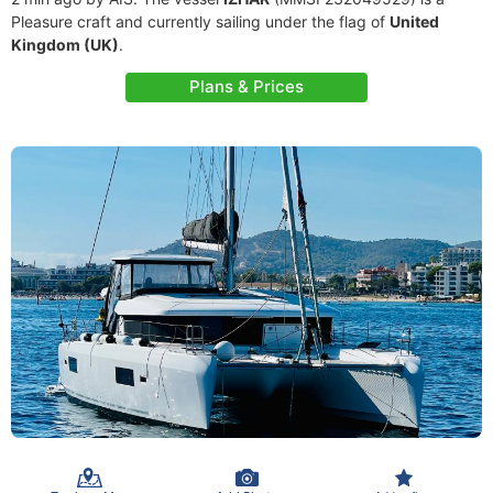
Pleasure craft and currently sailing under the flag of
United
Kingdom (UK)
.
Plans & Prices