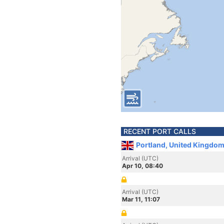
RECENT PORT CALLS
Portland, United Kingdom
Arrival (UTC)
Apr 10, 08:40
Arrival (UTC)
Mar 11, 11:07