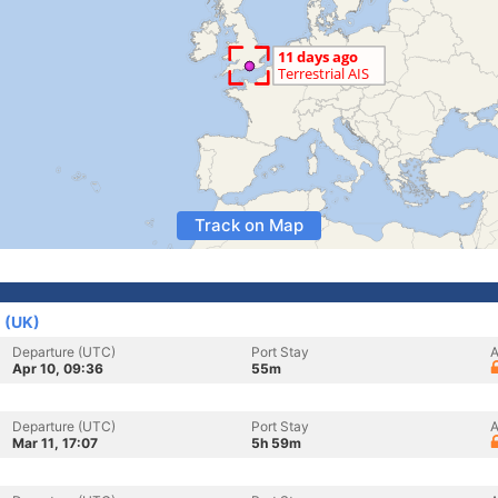
Track on Map
 (UK)
Departure (UTC)
Port Stay
A
Apr 10, 09:36
55m
Departure (UTC)
Port Stay
A
Mar 11, 17:07
5h 59m