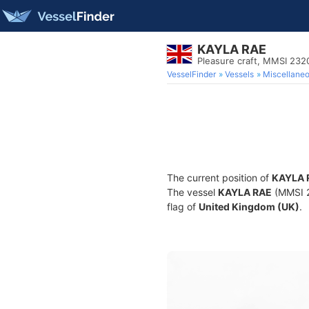
KAYLA RAE
Pleasure craft, MMSI 23
VesselFinder
Vessels
Miscellane
The current position of
KAYLA 
The vessel
KAYLA RAE
(MMSI 23
flag of
United Kingdom (UK)
.