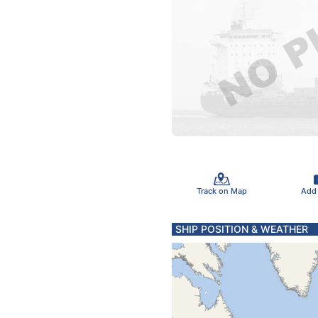
Track on Map
Add
SHIP POSITION & WEATHER