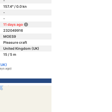
-
157.4° / 0.0 kn
-
-
11 days ago
232049916
MOES9
Pleasure craft
United Kingdom (UK)
15 / 5 m
(UK)
ays ago)