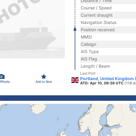
Distance / Time
Course / Speed
Current draught
Navigation Status
Position received
MMSI
Callsign
AIS Type
AIS Flag
Length / Beam
Last Port
Portland, United Kingdom 
 Photo
Add to fleet
ATD: Apr 10, 09:36 UTC
(118 d