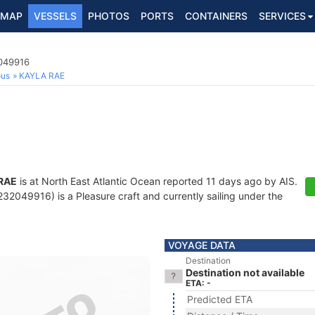
MAP
VESSELS
PHOTOS
PORTS
CONTAINERS
SERVICES
2049916
ous
KAYLA RAE
RAE
is at North East Atlantic Ocean reported 11 days ago by AIS.
2049916) is a Pleasure craft and currently sailing under the
VOYAGE DATA
Destination
Destination not available
ETA: -
Predicted ETA