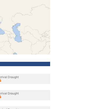
rrival Draught
rrival Draught