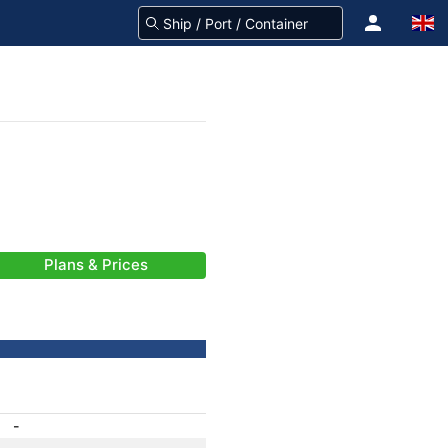
Plans & Prices
-