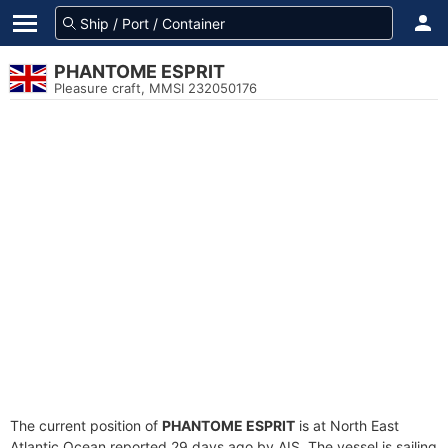
PHANTOME ESPRIT
Pleasure craft, MMSI 232050176
The current position of
PHANTOME ESPRIT
is at North East
Atlantic Ocean reported 29 days ago by AIS. The vessel is sailing