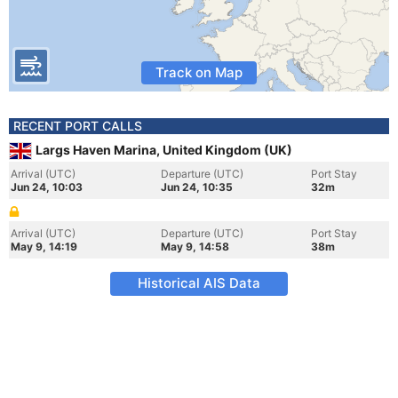
Track on Map
RECENT PORT CALLS
Largs Haven Marina, United Kingdom (UK)
Arrival (UTC)
Departure (UTC)
Port Stay
Jun 24, 10:03
Jun 24, 10:35
32m
Arrival (UTC)
Departure (UTC)
Port Stay
May 9, 14:19
May 9, 14:58
38m
Historical AIS Data