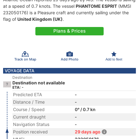
at a speed of 0.7 knots. The vessel
PHANTOME ESPRIT
(MMSI
232050176) is a Pleasure craft and currently sailing under the
flag of
United Kingdom (UK)
.
Plans & Prices
Track on Map
Add Photo
Add to fleet
VOYAGE DATA
Destination
Destination not available
ETA: -
Predicted ETA
-
Distance / Time
-
Course / Speed
0° / 0.7 kn
Current draught
-
Navigation Status
-
Position received
29 days ago