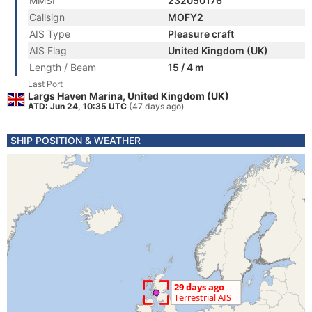
MMSI
232050176
Callsign
MOFY2
AIS Type
Pleasure craft
AIS Flag
United Kingdom (UK)
Length / Beam
15 / 4 m
Last Port
Largs Haven Marina, United Kingdom (UK)
ATD: Jun 24, 10:35 UTC
(47 days ago)
SHIP POSITION & WEATHER