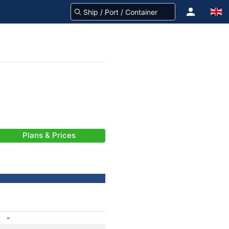
Plans & Prices
-