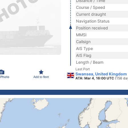
Distance / Time
Course / Speed
Current draught
Navigation Status
Position received
MMSI
Callsign
AIS Type
AIS Flag
Length / Beam
Last Port
Swansea, United Kingdom
 Photo
Add to fleet
ATA: Mar 4, 16:00 UTC
(156 da