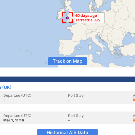
Track on Map
m (UK)
Departure (UTC)
Port Stay
A
-
-
Departure (UTC)
Port Stay
A
Mar 1, 11:16
-
Historical AIS Data