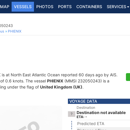
MAP
VESSELS
PHOTOS
PORTS
CONTAINERS
SERVICES
2050243
ous
PHIENIX
X
is at North East Atlantic Ocean reported 60 days ago by AIS.
d of 0.6 knots. The vessel
PHIENIX
(MMSI 232050243) is a
ling under the flag of
United Kingdom (UK)
.
VOYAGE DATA
Destination
Destination not available
ETA: -
Predicted ETA