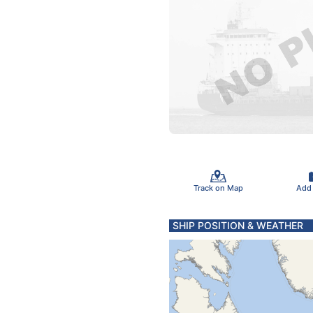
Track on Map
Add
SHIP POSITION & WEATHER