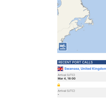
RECENT PORT CALLS
Swansea, United Kingdo
Arrival (UTC)
Mar 4, 16:00
Arrival (UTC)
-