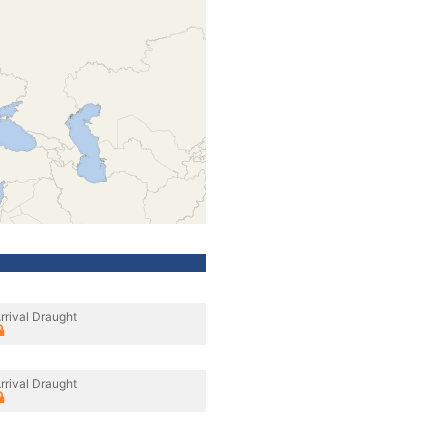
rrival Draught
rrival Draught