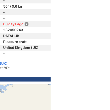
-
56° / 0.6 kn
-
-
60 days ago
232050243
DATAHUB
Pleasure craft
United Kingdom (UK)
-
 (UK)
ys ago)