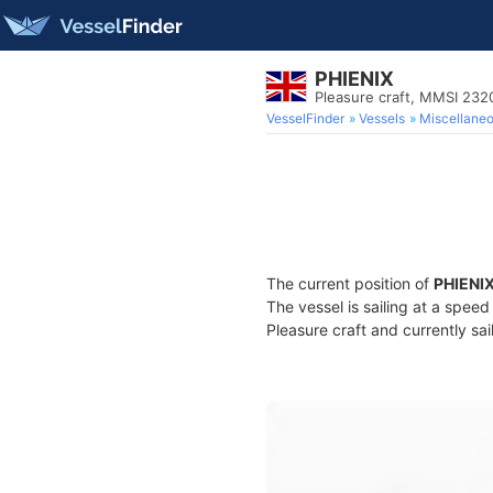
PHIENIX
Pleasure craft, MMSI 23
VesselFinder
Vessels
Miscellane
The current position of
PHIENI
The vessel is sailing at a spee
Pleasure craft and currently sai