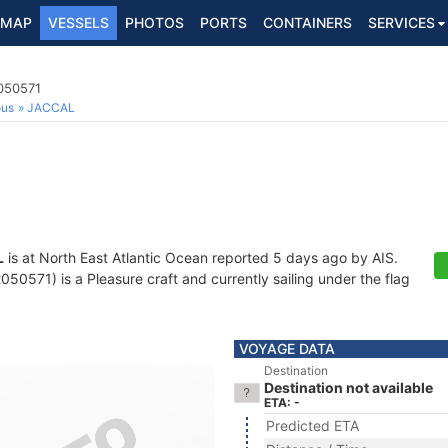
MAP
VESSELS
PHOTOS
PORTS
CONTAINERS
SERVICES
2050571
ous
JACCAL
L
is at North East Atlantic Ocean reported 5 days ago by AIS.
0571) is a Pleasure craft and currently sailing under the flag
VOYAGE DATA
Destination
Destination not available
ETA: -
Predicted ETA