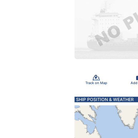
Track on Map
Add
SHIP POSITION & WEATHER