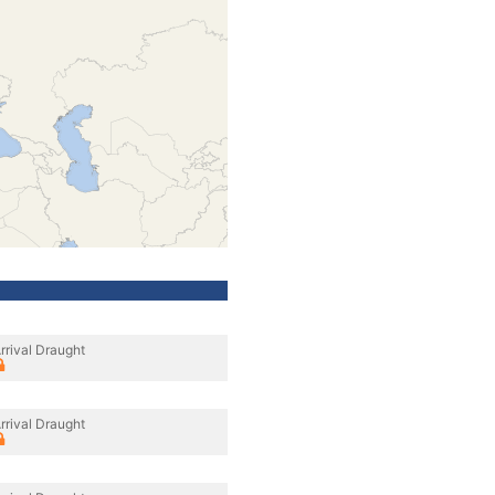
rrival Draught
rrival Draught