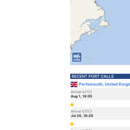
RECENT PORT CALLS
Portsmouth, United King
Arrival (UTC)
Aug 1, 18:05
Arrival (UTC)
Jul 26, 16:26