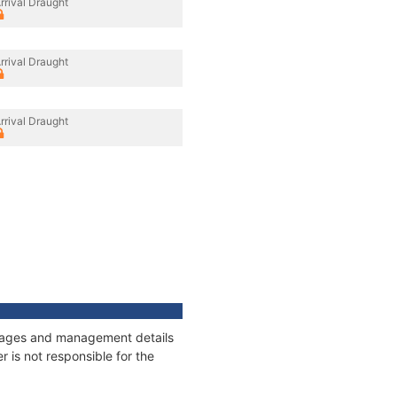
rrival Draught
rrival Draught
rrival Draught
onnages and management details
 is not responsible for the