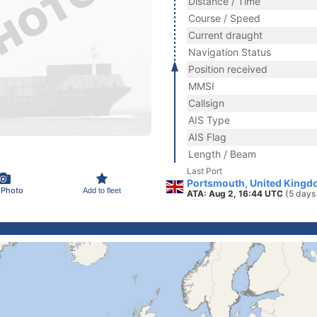
Distance / Time
Course / Speed
Current draught
Navigation Status
Position received
MMSI
Callsign
AIS Type
AIS Flag
Length / Beam
Last Port
Portsmouth, United Kingd
 Photo
Add to fleet
ATA: Aug 2, 16:44 UTC
(5 days