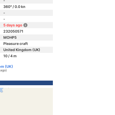
-
360° / 0.0 kn
-
-
5 days ago
232050571
MOHP5
Pleasure craft
United Kingdom (UK)
10 / 4 m
om (UK)
 ago)