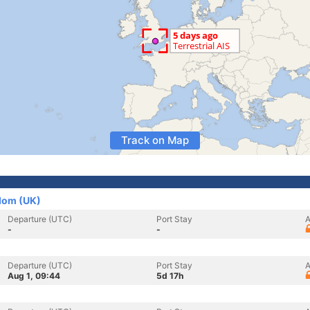
Track on Map
dom (UK)
Departure (UTC)
Port Stay
A
-
-
Departure (UTC)
Port Stay
A
Aug 1, 09:44
5d 17h