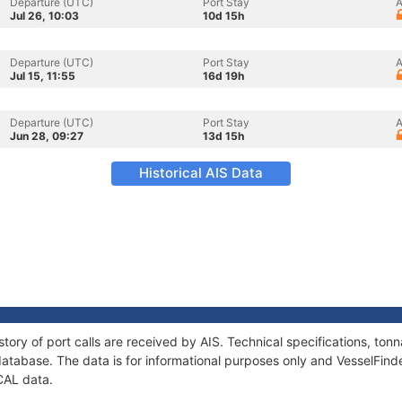
Departure (UTC)
Port Stay
A
Jul 26, 10:03
10d 15h
Departure (UTC)
Port Stay
A
Jul 15, 11:55
16d 19h
Departure (UTC)
Port Stay
A
Jun 28, 09:27
13d 15h
Historical AIS Data
tory of port calls are received by AIS. Technical specifications, t
atabase. The data is for informational purposes only and VesselFinder
CAL data.