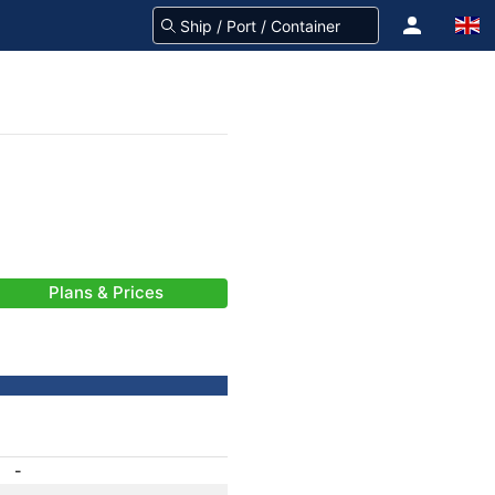
Plans & Prices
-