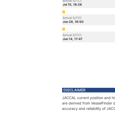
Arrival (UTC)
Jul 15, 18:26
Arrival (UTC)
Jun 28, 16:50
Arrival (UTC)
Jun 14, 17:47
DISCLAIMER
JACCAL current position and his
are derived from VesselFinder d
accuracy and reliability of JAC