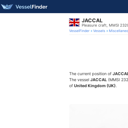
JACCAL
Pleasure craft, MMSI 23
VesselFinder
Vessels
Miscellane
The current position of
JACCA
The vessel
JACCAL
(MMSI 23205
of
United Kingdom (UK)
.