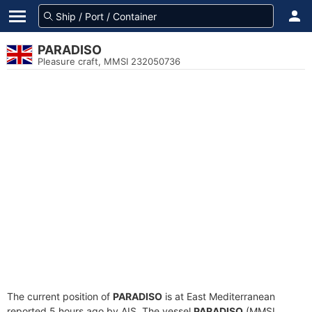
PARADISO
Pleasure craft, MMSI 232050736
The current position of
PARADISO
is at East Mediterranean
reported 5 hours ago by AIS. The vessel
PARADISO
(MMSI