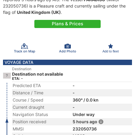
232050736) is a Pleasure craft and currently sailing under the
flag of
United Kingdom (UK)
.
Plans & Prices
Track on Map
Add Photo
Add to fleet
VOYAGE DATA
Destination
Destination not available
ETA: -
Predicted ETA
-
Distance / Time
-
Course / Speed
360° / 0.0 kn
Current draught
-
Navigation Status
Under way
Position received
5 hours ago
MMSI
232050736