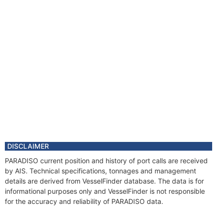
DISCLAIMER
PARADISO current position and history of port calls are received
by AIS. Technical specifications, tonnages and management
details are derived from VesselFinder database. The data is for
informational purposes only and VesselFinder is not responsible
for the accuracy and reliability of PARADISO data.