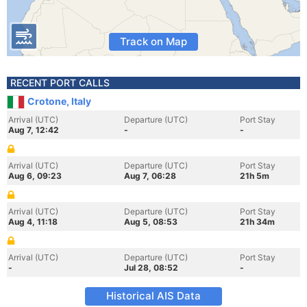
Track on Map
RECENT PORT CALLS
Crotone, Italy
Arrival (UTC)
Departure (UTC)
Port Stay
Aug 7, 12:42
-
-
Arrival (UTC)
Departure (UTC)
Port Stay
Aug 6, 09:23
Aug 7, 06:28
21h 5m
Arrival (UTC)
Departure (UTC)
Port Stay
Aug 4, 11:18
Aug 5, 08:53
21h 34m
Arrival (UTC)
Departure (UTC)
Port Stay
-
Jul 28, 08:52
-
Historical AIS Data