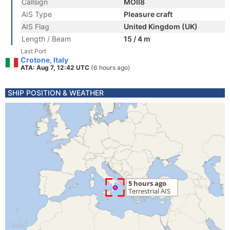
Callsign
MOII8
AIS Type
Pleasure craft
AIS Flag
United Kingdom (UK)
Length / Beam
15 / 4 m
Last Port
Crotone, Italy
ATA: Aug 7, 12:42 UTC
(6 hours ago)
SHIP POSITION & WEATHER