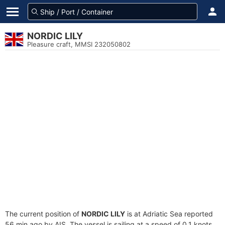
NORDIC LILY
Pleasure craft, MMSI 232050802
The current position of
NORDIC LILY
is at Adriatic Sea reported
56 min ago by AIS. The vessel is sailing at a speed of 0.1 knots.