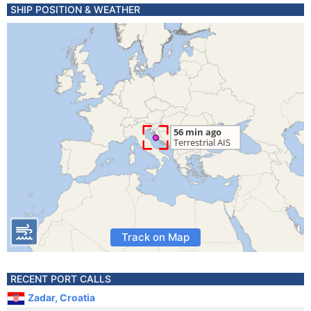
SHIP POSITION & WEATHER
Track on Map
RECENT PORT CALLS
Zadar, Croatia