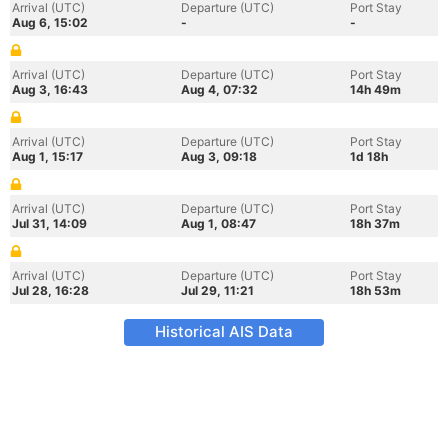
Arrival (UTC)
Departure (UTC)
Port Stay
Aug 6, 15:02
-
-
Arrival (UTC)
Departure (UTC)
Port Stay
Aug 3, 16:43
Aug 4, 07:32
14h 49m
Arrival (UTC)
Departure (UTC)
Port Stay
Aug 1, 15:17
Aug 3, 09:18
1d 18h
Arrival (UTC)
Departure (UTC)
Port Stay
Jul 31, 14:09
Aug 1, 08:47
18h 37m
Arrival (UTC)
Departure (UTC)
Port Stay
Jul 28, 16:28
Jul 29, 11:21
18h 53m
Historical AIS Data