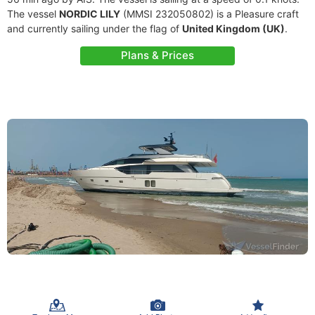
The vessel
NORDIC LILY
(MMSI 232050802) is a Pleasure craft
and currently sailing under the flag of
United Kingdom (UK)
.
Plans & Prices