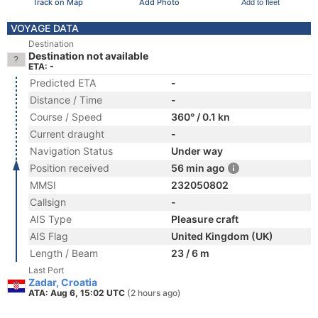
Track on Map
Add Photo
Add to fleet
VOYAGE DATA
Destination
Destination not available
ETA: -
Predicted ETA
-
Distance / Time
-
Course / Speed
360° / 0.1 kn
Current draught
-
Navigation Status
Under way
Position received
56 min ago
MMSI
232050802
Callsign
-
AIS Type
Pleasure craft
AIS Flag
United Kingdom (UK)
Length / Beam
23 / 6 m
Last Port
Zadar, Croatia
ATA: Aug 6, 15:02 UTC
(2 hours ago)