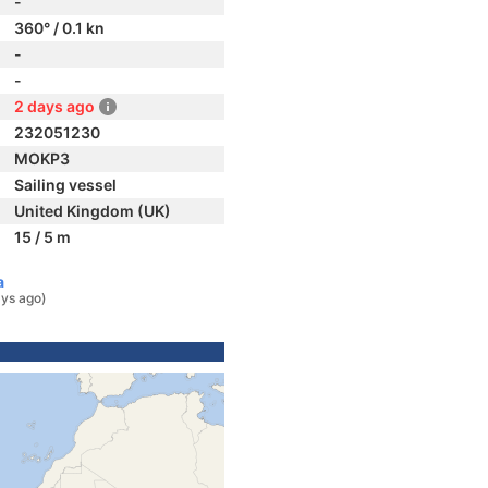
-
360° / 0.1 kn
-
-
2 days ago
232051230
MOKP3
Sailing vessel
United Kingdom (UK)
15 / 5 m
a
ys ago)