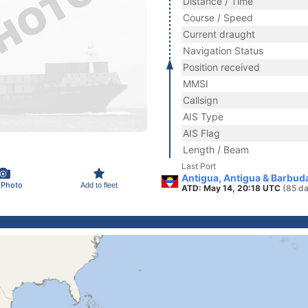
Distance / Time
Course / Speed
Current draught
Navigation Status
Position received
MMSI
Callsign
AIS Type
AIS Flag
Length / Beam
Last Port
Antigua, Antigua & Barbud
 Photo
Add to fleet
ATD: May 14, 20:18 UTC
(85 da