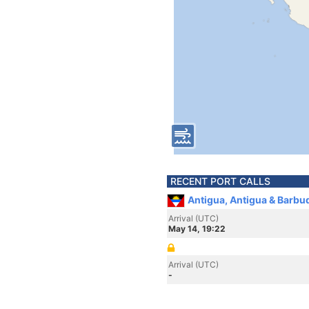
RECENT PORT CALLS
Antigua, Antigua & Barbu
Arrival (UTC)
May 14, 19:22
Arrival (UTC)
-