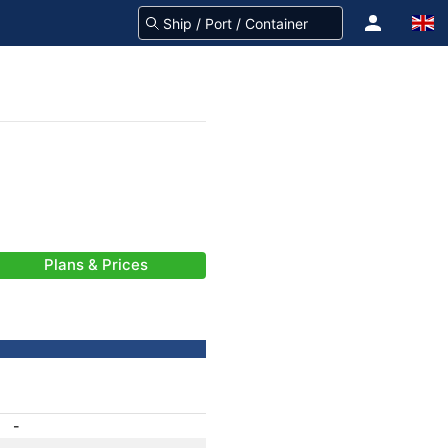
Plans & Prices
-