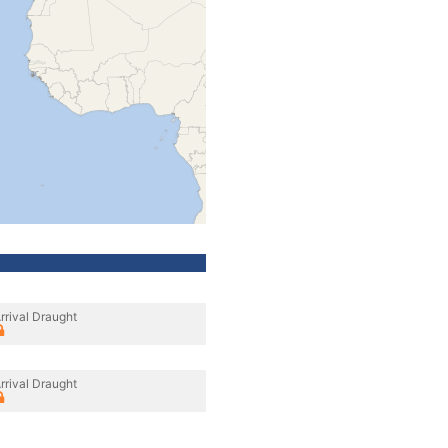
rrival Draught
rrival Draught