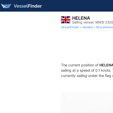
HELENA
Sailing vessel, MMSI 232
VesselFinder
Vessels
Miscellane
The current position of
HELEN
sailing at a speed of 0.1 knots
currently sailing under the flag