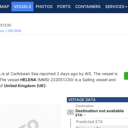
MAP
VESSELS
PHOTOS
PORTS
CONTAINERS
SERVICES
051230
ous
HELENA
A
is at Caribbean Sea reported 2 days ago by AIS. The vessel is
. The vessel
HELENA
(MMSI 232051230) is a Sailing vessel and
 of
United Kingdom (UK)
.
VOYAGE DATA
Destination
Destination not available
ETA: -
Predicted ETA