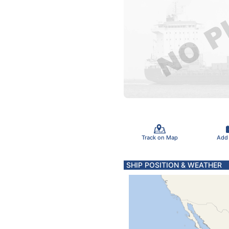
Track on Map
Add
SHIP POSITION & WEATHER