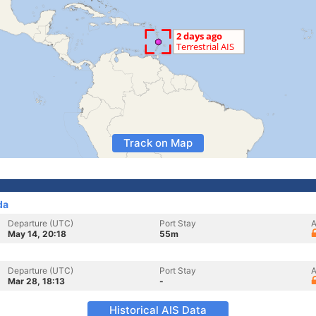
Track on Map
da
Departure (UTC)
Port Stay
A
May 14, 20:18
55m
Departure (UTC)
Port Stay
A
Mar 28, 18:13
-
Historical AIS Data