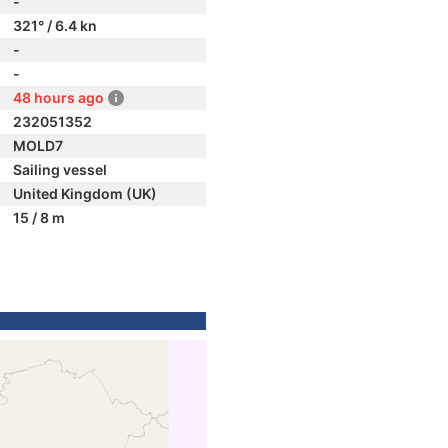
-
321° / 6.4 kn
-
-
48 hours ago
232051352
MOLD7
Sailing vessel
United Kingdom (UK)
15 / 8 m