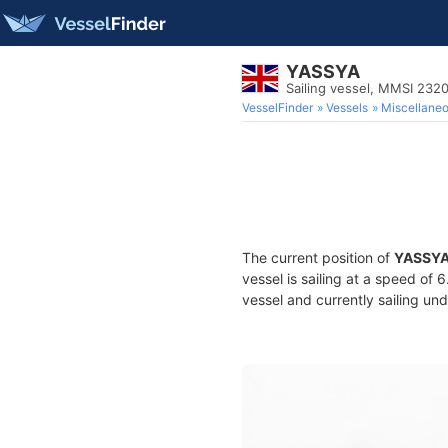
YASSYA
Sailing vessel, MMSI 232
VesselFinder
Vessels
Miscellane
The current position of
YASSY
vessel is sailing at a speed of 
vessel and currently sailing und