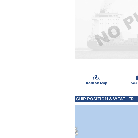
Track on Map
Add
SHIP POSITION & WEATHER