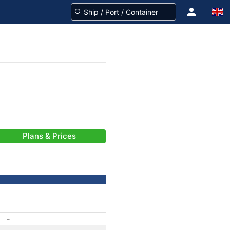
Plans & Prices
-