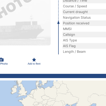
Distance / Time
Course / Speed
Current draught
Navigation Status
Position received
MMSI
Callsign
AIS Type
AIS Flag
Length / Beam
 Photo
Add to fleet