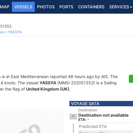
MAP
VESSELS
PHOTOS
PORTS
CONTAINERS
SERVICES
051352
ous
YASSYA
A
is at East Mediterranean reported 48 hours ago by AIS. The
6.4 knots. The vessel
YASSYA
(MMSI 232051352) is a Sailing
er the flag of
United Kingdom (UK)
.
VOYAGE DATA
Destination
Destination not available
ETA: -
Predicted ETA