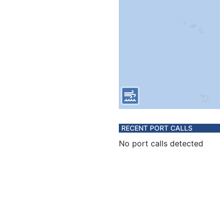
RECENT PORT CALLS
No port calls detected