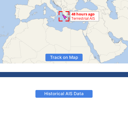
Track on Map
Historical AIS Data