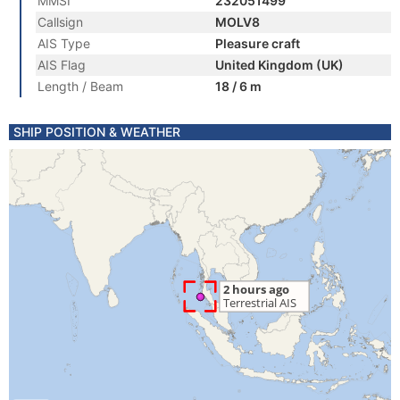
MMSI
232051499
Callsign
MOLV8
AIS Type
Pleasure craft
AIS Flag
United Kingdom (UK)
Length / Beam
18 / 6 m
SHIP POSITION & WEATHER