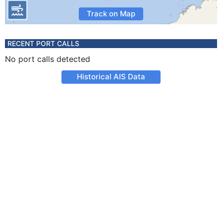
Track on Map
RECENT PORT CALLS
No port calls detected
Historical AIS Data