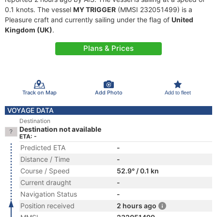
0.1 knots. The vessel
MY TRIGGER
(MMSI 232051499) is a
Pleasure craft and currently sailing under the flag of
United
Kingdom (UK)
.
Plans & Prices
Track on Map
Add Photo
Add to fleet
VOYAGE DATA
Destination
Destination not available
ETA: -
Predicted ETA
-
Distance / Time
-
Course / Speed
52.9° / 0.1 kn
Current draught
-
Navigation Status
-
Position received
2 hours ago