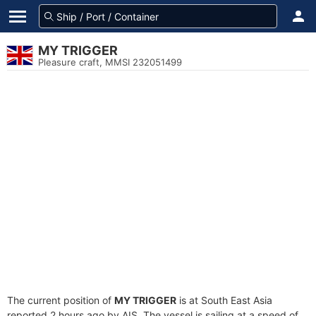
MY TRIGGER
Pleasure craft, MMSI 232051499
The current position of
MY TRIGGER
is at South East Asia
reported 2 hours ago by AIS. The vessel is sailing at a speed of