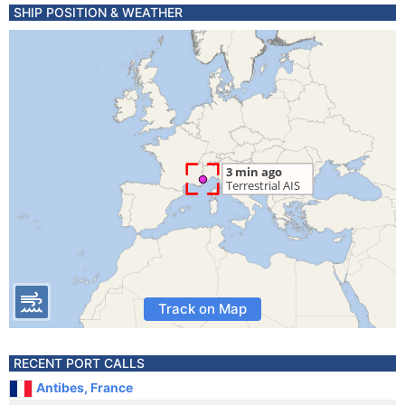
SHIP POSITION & WEATHER
Track on Map
RECENT PORT CALLS
Antibes, France