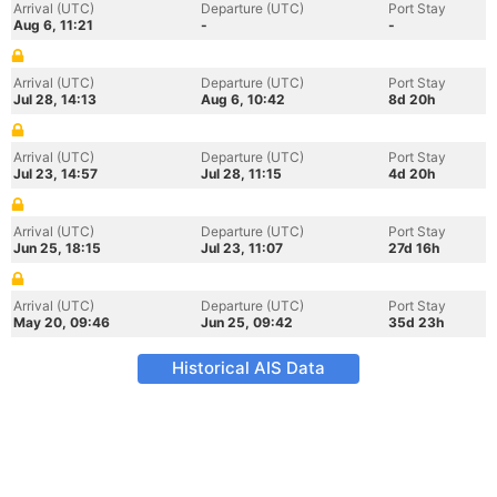
Arrival (UTC)
Departure (UTC)
Port Stay
Aug 6, 11:21
-
-
Arrival (UTC)
Departure (UTC)
Port Stay
Jul 28, 14:13
Aug 6, 10:42
8d 20h
Arrival (UTC)
Departure (UTC)
Port Stay
Jul 23, 14:57
Jul 28, 11:15
4d 20h
Arrival (UTC)
Departure (UTC)
Port Stay
Jun 25, 18:15
Jul 23, 11:07
27d 16h
Arrival (UTC)
Departure (UTC)
Port Stay
May 20, 09:46
Jun 25, 09:42
35d 23h
Historical AIS Data