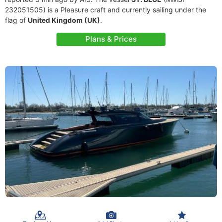
232051505) is a Pleasure craft and currently sailing under the
flag of
United Kingdom (UK)
.
Plans & Prices