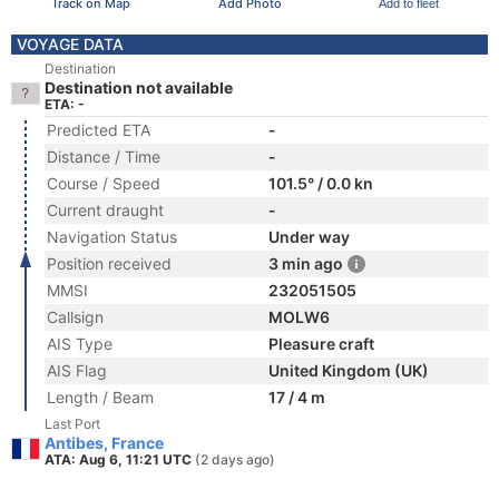
Track on Map
Add Photo
Add to fleet
VOYAGE DATA
Destination
Destination not available
ETA: -
Predicted ETA
-
Distance / Time
-
Course / Speed
101.5° / 0.0 kn
Current draught
-
Navigation Status
Under way
Position received
3 min ago
MMSI
232051505
Callsign
MOLW6
AIS Type
Pleasure craft
AIS Flag
United Kingdom (UK)
Length / Beam
17 / 4 m
Last Port
Antibes, France
ATA: Aug 6, 11:21 UTC
(2 days ago)