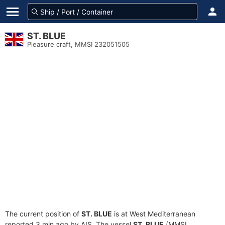
ST. BLUE
Pleasure craft, MMSI 232051505
The current position of
ST. BLUE
is at West Mediterranean
reported 3 min ago by AIS. The vessel
ST. BLUE
(MMSI