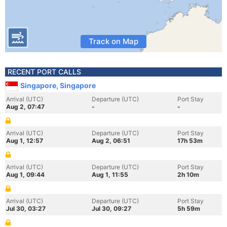
Track on Map
RECENT PORT CALLS
Singapore, Singapore
Arrival (UTC)
Departure (UTC)
Port Stay
Aug 2, 07:47
-
-
Arrival (UTC)
Departure (UTC)
Port Stay
Aug 1, 12:57
Aug 2, 06:51
17h 53m
Arrival (UTC)
Departure (UTC)
Port Stay
Aug 1, 09:44
Aug 1, 11:55
2h 10m
Arrival (UTC)
Departure (UTC)
Port Stay
Jul 30, 03:27
Jul 30, 09:27
5h 59m