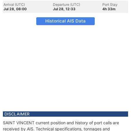
Arrival (UTC)
Departure (UTC)
Port Stay
Jul 28, 08:00
Jul 28, 12:33
4h 33m
Historical AIS Data
DISCLAIMER
SAINT VINCENT current position and history of port calls are
received by AIS. Technical specifications, tonnages and