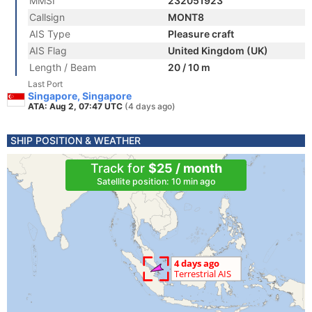
MMSI
232051923
Callsign
MONT8
AIS Type
Pleasure craft
AIS Flag
United Kingdom (UK)
Length / Beam
20 / 10 m
Last Port
Singapore, Singapore
ATA: Aug 2, 07:47 UTC
(4 days ago)
SHIP POSITION & WEATHER
Track for
$25 / month
Satellite position: 10 min ago