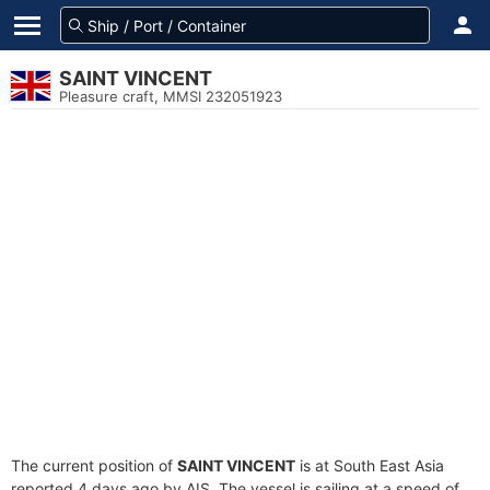
SAINT VINCENT
Pleasure craft, MMSI 232051923
The current position of
SAINT VINCENT
is at South East Asia
reported 4 days ago by AIS. The vessel is sailing at a speed of