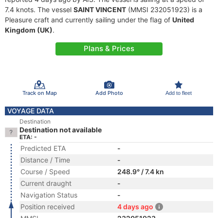
7.4 knots. The vessel
SAINT VINCENT
(MMSI 232051923) is a
Pleasure craft and currently sailing under the flag of
United
Kingdom (UK)
.
Plans & Prices
Track on Map
Add Photo
Add to fleet
VOYAGE DATA
Destination
Destination not available
ETA: -
Predicted ETA
-
Distance / Time
-
Course / Speed
248.9° / 7.4 kn
Current draught
-
Navigation Status
-
Position received
4 days ago