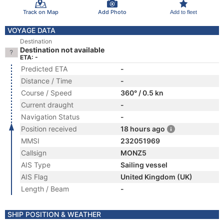
Track on Map
Add Photo
Add to fleet
VOYAGE DATA
Destination
Destination not available
ETA: -
Predicted ETA
-
Distance / Time
-
Course / Speed
360° / 0.5 kn
Current draught
-
Navigation Status
-
Position received
18 hours ago
MMSI
232051969
Callsign
MONZ5
AIS Type
Sailing vessel
AIS Flag
United Kingdom (UK)
Length / Beam
-
SHIP POSITION & WEATHER