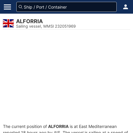
ALFORRIA
Sailing vessel, MMSI 232051969
The current position of
ALFORRIA
is at East Mediterranean
reported 18 hours ago by AIS. The vessel is sailing at a speed of