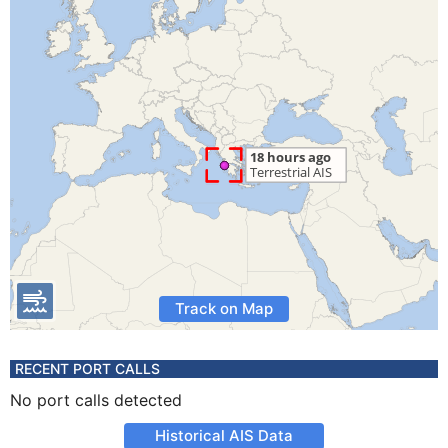
Track on Map
RECENT PORT CALLS
No port calls detected
Historical AIS Data