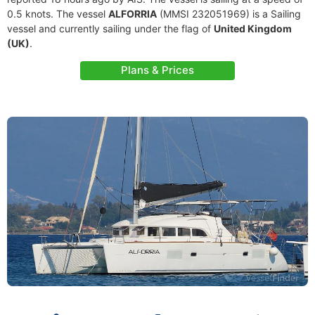
0.5 knots. The vessel
ALFORRIA
(MMSI 232051969) is a Sailing
vessel and currently sailing under the flag of
United Kingdom
(UK)
.
Plans & Prices