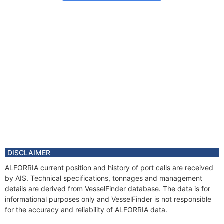
DISCLAIMER
ALFORRIA current position and history of port calls are received
by AIS. Technical specifications, tonnages and management
details are derived from VesselFinder database. The data is for
informational purposes only and VesselFinder is not responsible
for the accuracy and reliability of ALFORRIA data.