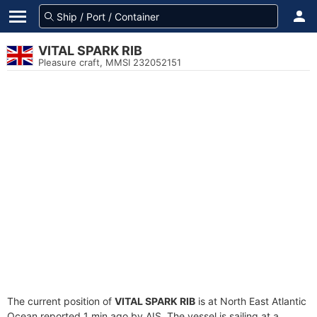
VITAL SPARK RIB
Pleasure craft, MMSI 232052151
The current position of
VITAL SPARK RIB
is at North East Atlantic
Ocean reported 1 min ago by AIS. The vessel is sailing at a