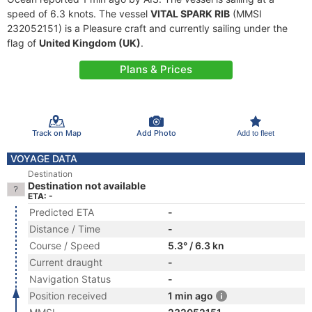
speed of 6.3 knots. The vessel
VITAL SPARK RIB
(MMSI
232052151) is a Pleasure craft and currently sailing under the
flag of
United Kingdom (UK)
.
Plans & Prices
Track on Map
Add Photo
Add to fleet
VOYAGE DATA
Destination
Destination not available
ETA: -
Predicted ETA
-
Distance / Time
-
Course / Speed
5.3° / 6.3 kn
Current draught
-
Navigation Status
-
Position received
1 min ago