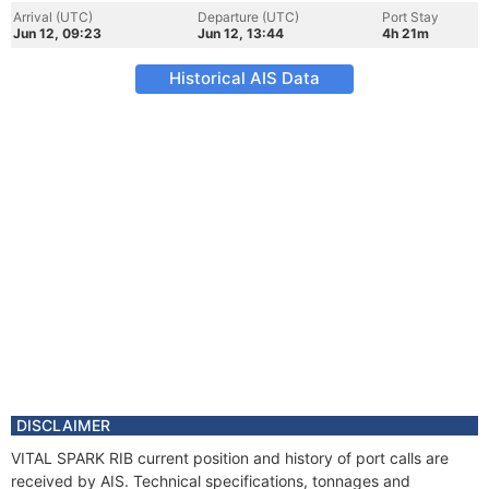
Arrival (UTC)
Departure (UTC)
Port Stay
Jun 12, 09:23
Jun 12, 13:44
4h 21m
Historical AIS Data
DISCLAIMER
VITAL SPARK RIB current position and history of port calls are
received by AIS. Technical specifications, tonnages and