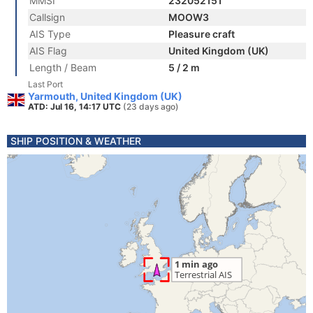
MMSI
232052151
Callsign
MOOW3
AIS Type
Pleasure craft
AIS Flag
United Kingdom (UK)
Length / Beam
5 / 2 m
Last Port
Yarmouth, United Kingdom (UK)
ATD: Jul 16, 14:17 UTC
(23 days ago)
SHIP POSITION & WEATHER