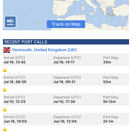
Track on Map
RECENT PORT CALLS
Yarmouth, United Kingdom (UK)
Arrival (UTC)
Departure (UTC)
Port Stay
Jul 16, 13:42
Jul 16, 14:17
35m
Arrival (UTC)
Departure (UTC)
Port Stay
Jul 16, 08:39
Jul 16, 09:31
52m
Arrival (UTC)
Departure (UTC)
Port Stay
Jul 10, 12:25
Jul 10, 17:38
5h 12m
Arrival (UTC)
Departure (UTC)
Port Stay
Jun 18, 10:03
Jun 18, 12:04
2h 1m