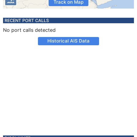
Track on Map
RECENT PORT CALLS
No port calls detected
Historical AIS Data