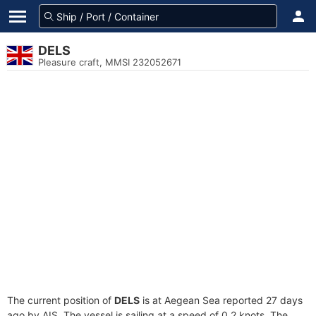
DELS
Pleasure craft, MMSI 232052671
The current position of
DELS
is at Aegean Sea reported 27 days
ago by AIS. The vessel is sailing at a speed of 0.2 knots. The