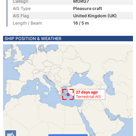
Callsign
MORG7
AIS Type
Pleasure craft
AIS Flag
United Kingdom (UK)
Length / Beam
16 / 5 m
SHIP POSITION & WEATHER