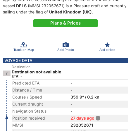
vessel
DELS
(MMSI 232052671) is a Pleasure craft and currently
sailing under the flag of
United Kingdom (UK)
.
Plans & Prices
Track on Map
Add Photo
Add to fleet
VOYAGE DATA
Destination
Destination not available
ETA: -
Predicted ETA
-
Distance / Time
-
Course / Speed
359.9° / 0.2 kn
Current draught
-
Navigation Status
-
Position received
27 days ago
MMSI
232052671