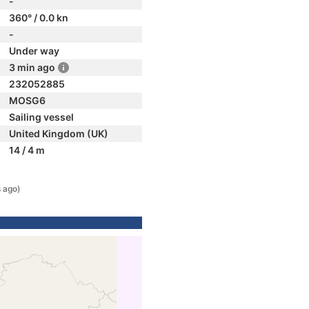
-
360° / 0.0 kn
-
Under way
3 min ago
232052885
MOSG6
Sailing vessel
United Kingdom (UK)
14 / 4 m
 ago)