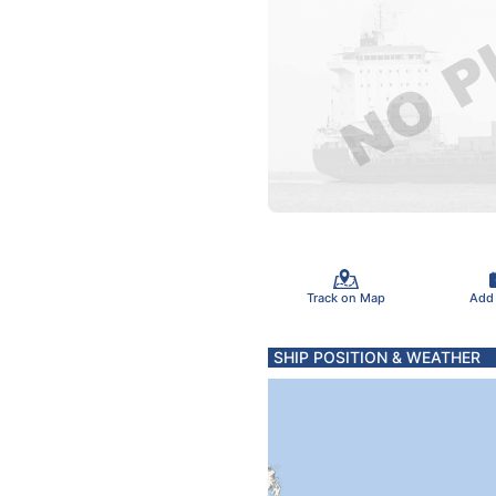
Track on Map
Add
SHIP POSITION & WEATHER