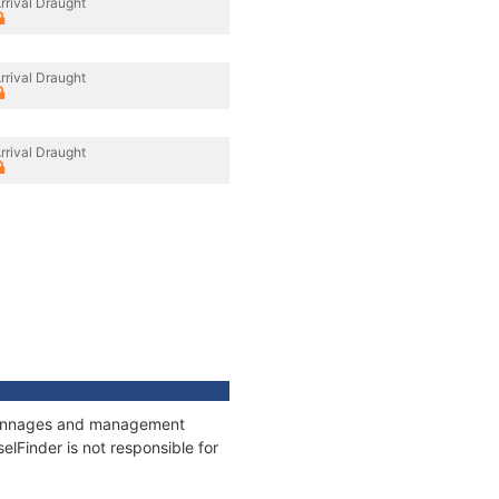
rrival Draught
rrival Draught
rrival Draught
, tonnages and management
elFinder is not responsible for