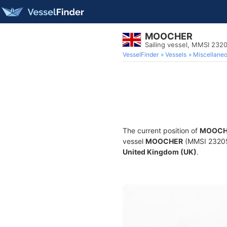
MOOCHER
Sailing vessel, MMSI 23
VesselFinder
Vessels
Miscellane
The current position of
MOOCH
vessel
MOOCHER
(MMSI 2320528
United Kingdom (UK)
.