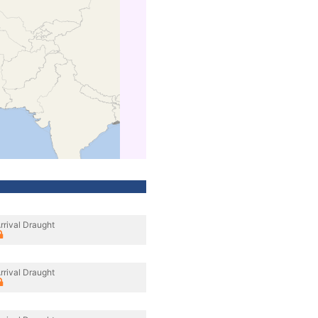
rrival Draught
rrival Draught