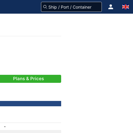
Plans & Prices
-