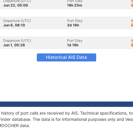
Departure (UTC)
Port Stay
A
Jun 22, 05:00
18h 25m
Departure (UTC)
Port Stay
A
Jun 6, 08:10
3d 19h
Departure (UTC)
Port Stay
A
Jun 1, 05:28
1d 18h
Historical AIS Data
istory of port calls are received by AIS. Technical specifications
Finder database. The data is for informational purposes only and Vess
f MOOCHER data.