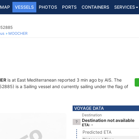
MAP
VESSELS
PHOTOS
PORTS
CONTAINERS
SERVICES
2052885
ous
MOOCHER
ER
is at East Mediterranean reported 3 min ago by AIS. The
85) is a Sailing vessel and currently sailing under the flag of
VOYAGE DATA
Destination
Destination not available
ETA: -
Predicted ETA