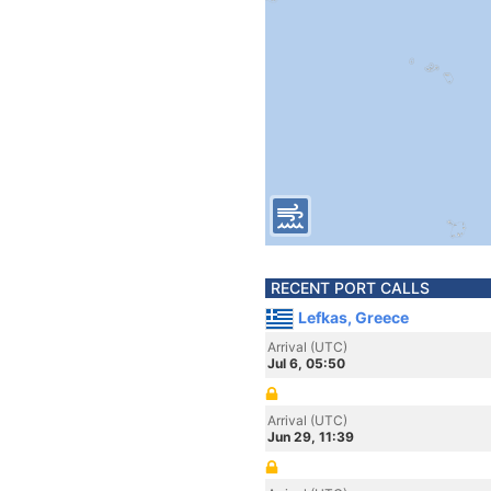
RECENT PORT CALLS
Lefkas, Greece
Arrival (UTC)
Jul 6, 05:50
Arrival (UTC)
Jun 29, 11:39