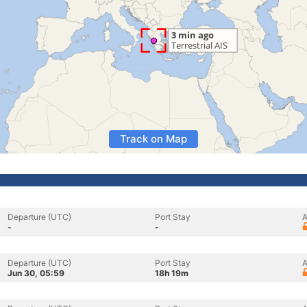
Track on Map
Departure (UTC)
Port Stay
A
-
-
Departure (UTC)
Port Stay
A
Jun 30, 05:59
18h 19m