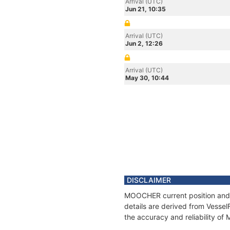
Arrival (UTC)
Jun 21, 10:35
Arrival (UTC)
Jun 2, 12:26
Arrival (UTC)
May 30, 10:44
DISCLAIMER
MOOCHER current position and h
details are derived from Vessel
the accuracy and reliability o