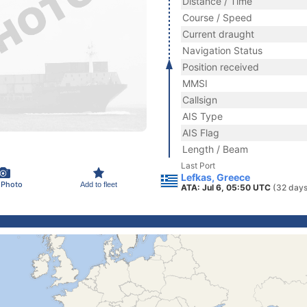
Distance / Time
Course / Speed
Current draught
Navigation Status
Position received
MMSI
Callsign
AIS Type
AIS Flag
Length / Beam
Last Port
Lefkas, Greece
 Photo
Add to fleet
ATA: Jul 6, 05:50 UTC
(32 days