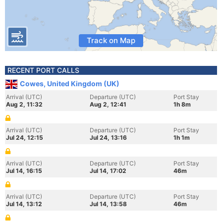
Track on Map
RECENT PORT CALLS
Cowes, United Kingdom (UK)
Arrival (UTC)
Departure (UTC)
Port Stay
Aug 2, 11:32
Aug 2, 12:41
1h 8m
Arrival (UTC)
Departure (UTC)
Port Stay
Jul 24, 12:15
Jul 24, 13:16
1h 1m
Arrival (UTC)
Departure (UTC)
Port Stay
Jul 14, 16:15
Jul 14, 17:02
46m
Arrival (UTC)
Departure (UTC)
Port Stay
Jul 14, 13:12
Jul 14, 13:58
46m