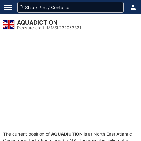
AQUADICTION
Pleasure craft, MMSI 232053321
The current position of
AQUADICTION
is at North East Atlantic
Ocean reported 7 hours ago by AIS. The vessel is sailing at a