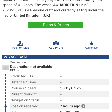
speed of 0.1 knots. The vessel
AQUADICTION
(MMSI
232053321) is a Pleasure craft and currently sailing under the
flag of
United Kingdom (UK)
.
Plans & Prices
Track on Map
Add Photo
Add to fleet
VOYAGE DATA
Destination
Destination not available
ETA: -
Predicted ETA
-
Distance / Time
-
Course / Speed
360° / 0.1 kn
Current draught
-
Navigation Status
-
Position received
7 hours ago