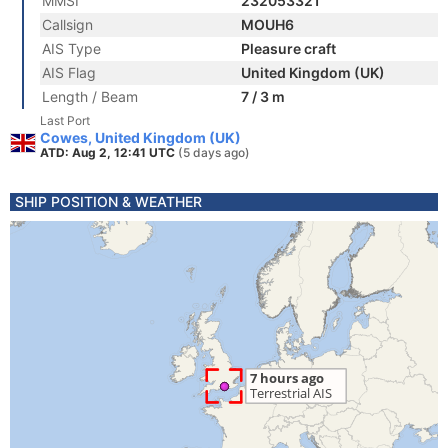
MMSI
232053321
Callsign
MOUH6
AIS Type
Pleasure craft
AIS Flag
United Kingdom (UK)
Length / Beam
7 / 3 m
Last Port
Cowes, United Kingdom (UK)
ATD: Aug 2, 12:41 UTC
(5 days ago)
SHIP POSITION & WEATHER