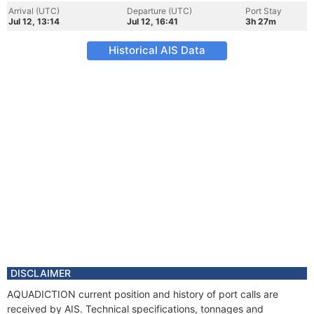
Arrival (UTC)
Departure (UTC)
Port Stay
Jul 12, 13:14
Jul 12, 16:41
3h 27m
Historical AIS Data
DISCLAIMER
AQUADICTION current position and history of port calls are
received by AIS. Technical specifications, tonnages and