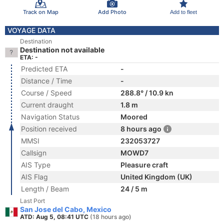
Track on Map
Add Photo
Add to fleet
VOYAGE DATA
Destination
Destination not available
ETA: -
Predicted ETA
-
Distance / Time
-
Course / Speed
288.8° / 10.9 kn
Current draught
1.8 m
Navigation Status
Moored
Position received
8 hours ago
MMSI
232053727
Callsign
MOWD7
AIS Type
Pleasure craft
AIS Flag
United Kingdom (UK)
Length / Beam
24 / 5 m
Last Port
San Jose del Cabo, Mexico
ATD: Aug 5, 08:41 UTC
(18 hours ago)