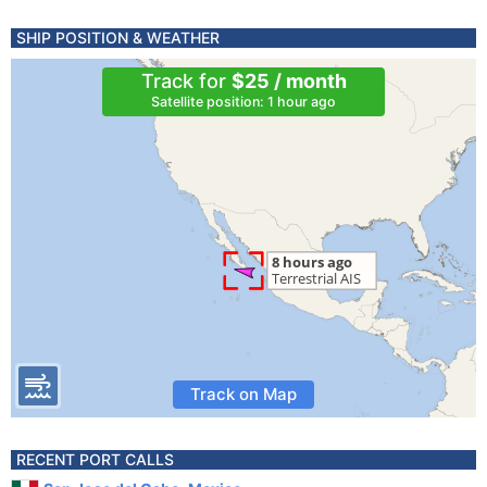
SHIP POSITION & WEATHER
Track for
$25 / month
Satellite position: 1 hour ago
Track on Map
RECENT PORT CALLS