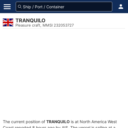
TRANQUILO
Pleasure craft, MMSI 232053727
The current position of
TRANQUILO
is at North America West
Coast reported 8 hours ago by AIS. The vessel is sailing at a