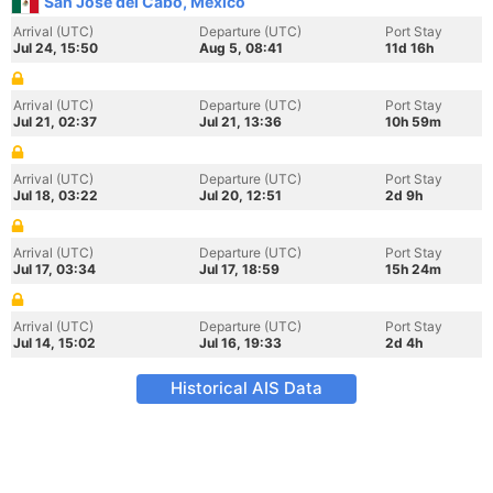
San Jose del Cabo, Mexico
Arrival (UTC)
Departure (UTC)
Port Stay
Jul 24, 15:50
Aug 5, 08:41
11d 16h
Arrival (UTC)
Departure (UTC)
Port Stay
Jul 21, 02:37
Jul 21, 13:36
10h 59m
Arrival (UTC)
Departure (UTC)
Port Stay
Jul 18, 03:22
Jul 20, 12:51
2d 9h
Arrival (UTC)
Departure (UTC)
Port Stay
Jul 17, 03:34
Jul 17, 18:59
15h 24m
Arrival (UTC)
Departure (UTC)
Port Stay
Jul 14, 15:02
Jul 16, 19:33
2d 4h
Historical AIS Data