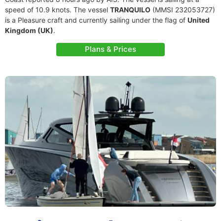
speed of 10.9 knots. The vessel
TRANQUILO
(MMSI 232053727)
is a Pleasure craft and currently sailing under the flag of
United
Kingdom (UK)
.
Plans & Prices