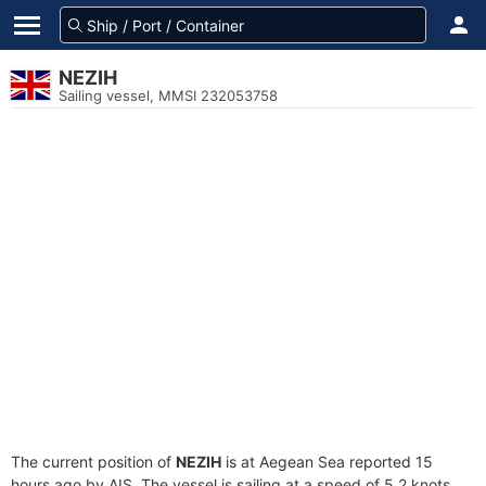
NEZIH
Sailing vessel, MMSI 232053758
The current position of
NEZIH
is at Aegean Sea reported 15
hours ago by AIS. The vessel is sailing at a speed of 5.2 knots.