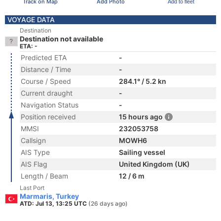
Track on Map
Add Photo
Add to fleet
VOYAGE DATA
Destination
Destination not available
ETA: -
Predicted ETA
-
Distance / Time
-
Course / Speed
284.1° / 5.2 kn
Current draught
-
Navigation Status
-
Position received
15 hours ago
MMSI
232053758
Callsign
MOWH6
AIS Type
Sailing vessel
AIS Flag
United Kingdom (UK)
Length / Beam
12 / 6 m
Last Port
Marmaris, Turkey
ATD: Jul 13, 13:25 UTC
(26 days ago)