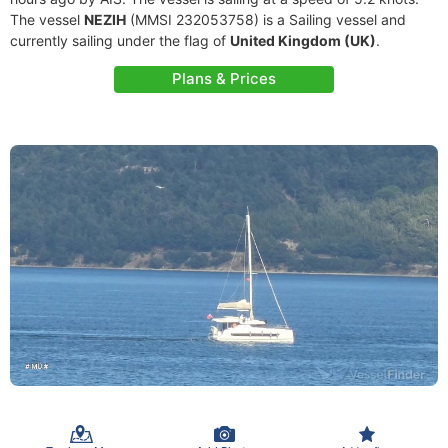
The vessel
NEZIH
(MMSI 232053758) is a Sailing vessel and
currently sailing under the flag of
United Kingdom (UK)
.
Plans & Prices