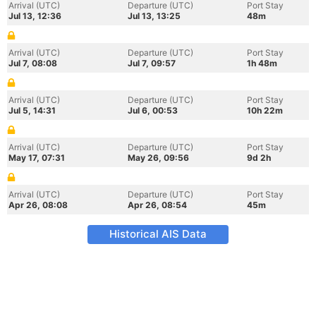
Arrival (UTC)
Departure (UTC)
Port Stay
Jul 13, 12:36
Jul 13, 13:25
48m
Arrival (UTC)
Departure (UTC)
Port Stay
Jul 7, 08:08
Jul 7, 09:57
1h 48m
Arrival (UTC)
Departure (UTC)
Port Stay
Jul 5, 14:31
Jul 6, 00:53
10h 22m
Arrival (UTC)
Departure (UTC)
Port Stay
May 17, 07:31
May 26, 09:56
9d 2h
Arrival (UTC)
Departure (UTC)
Port Stay
Apr 26, 08:08
Apr 26, 08:54
45m
Historical AIS Data