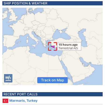
SHIP POSITION & WEATHER
Track on Map
RECENT PORT CALLS
Marmaris, Turkey