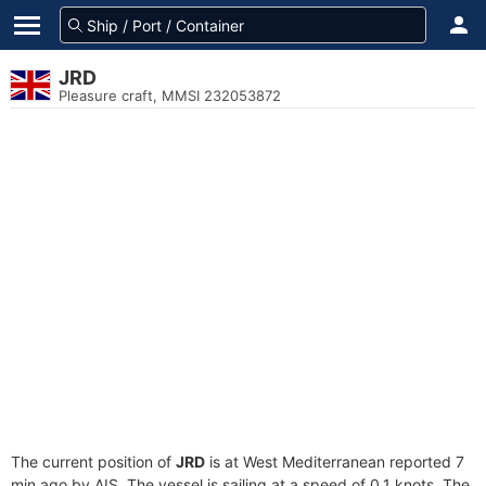
JRD
Pleasure craft, MMSI 232053872
The current position of
JRD
is at West Mediterranean reported 7
min ago by AIS. The vessel is sailing at a speed of 0.1 knots. The