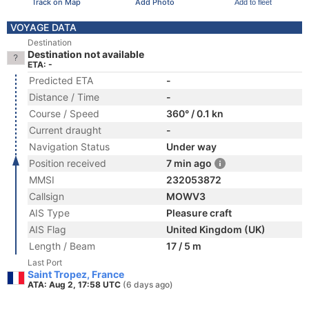
Track on Map
Add Photo
Add to fleet
VOYAGE DATA
Destination
Destination not available
ETA: -
Predicted ETA
-
Distance / Time
-
Course / Speed
360° / 0.1 kn
Current draught
-
Navigation Status
Under way
Position received
7 min ago
MMSI
232053872
Callsign
MOWV3
AIS Type
Pleasure craft
AIS Flag
United Kingdom (UK)
Length / Beam
17 / 5 m
Last Port
Saint Tropez, France
ATA: Aug 2, 17:58 UTC
(6 days ago)