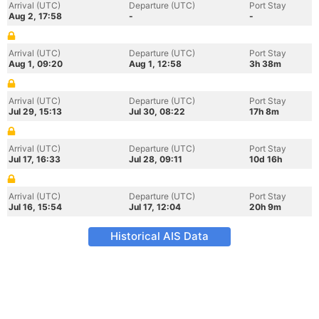
Arrival (UTC)
Departure (UTC)
Port Stay
Aug 2, 17:58
-
-
Arrival (UTC)
Departure (UTC)
Port Stay
Aug 1, 09:20
Aug 1, 12:58
3h 38m
Arrival (UTC)
Departure (UTC)
Port Stay
Jul 29, 15:13
Jul 30, 08:22
17h 8m
Arrival (UTC)
Departure (UTC)
Port Stay
Jul 17, 16:33
Jul 28, 09:11
10d 16h
Arrival (UTC)
Departure (UTC)
Port Stay
Jul 16, 15:54
Jul 17, 12:04
20h 9m
Historical AIS Data