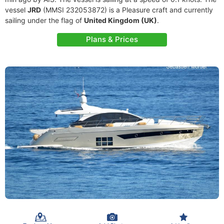
vessel
JRD
(MMSI 232053872) is a Pleasure craft and currently
sailing under the flag of
United Kingdom (UK)
.
Plans & Prices