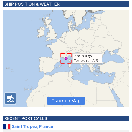
SHIP POSITION & WEATHER
Track on Map
RECENT PORT CALLS
Saint Tropez, France