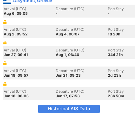
Zakynthos, Greece
Arrival (UTC)
Departure (UTC)
Port Stay
Aug 6, 09:05
-
-
Arrival (UTC)
Departure (UTC)
Port Stay
Aug 2, 09:52
Aug 4, 06:07
1d 20h
Arrival (UTC)
Departure (UTC)
Port Stay
Jun 27, 09:41
Aug 1, 06:46
34d 21h
Arrival (UTC)
Departure (UTC)
Port Stay
Jun 18, 09:57
Jun 21, 09:23
2d 23h
Arrival (UTC)
Departure (UTC)
Port Stay
Jun 16, 08:03
Jun 17, 07:53
23h 50m
Historical AIS Data