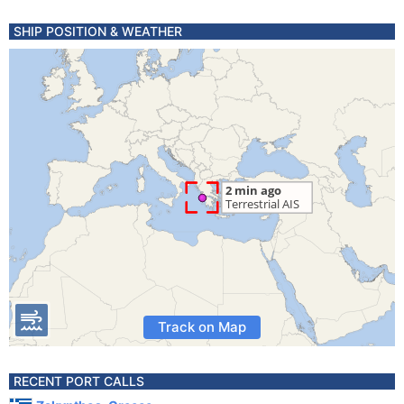
SHIP POSITION & WEATHER
Track on Map
RECENT PORT CALLS