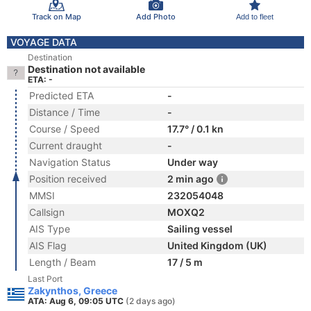
Track on Map
Add Photo
Add to fleet
VOYAGE DATA
Destination
Destination not available
ETA: -
Predicted ETA
-
Distance / Time
-
Course / Speed
17.7° / 0.1 kn
Current draught
-
Navigation Status
Under way
Position received
2 min ago
MMSI
232054048
Callsign
MOXQ2
AIS Type
Sailing vessel
AIS Flag
United Kingdom (UK)
Length / Beam
17 / 5 m
Last Port
Zakynthos, Greece
ATA: Aug 6, 09:05 UTC
(2 days ago)