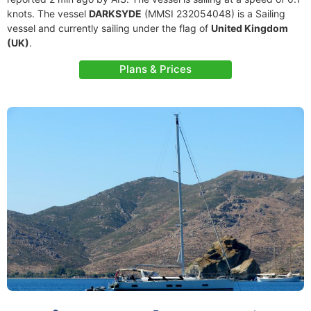
knots. The vessel
DARKSYDE
(MMSI 232054048) is a Sailing
vessel and currently sailing under the flag of
United Kingdom
(UK)
.
Plans & Prices