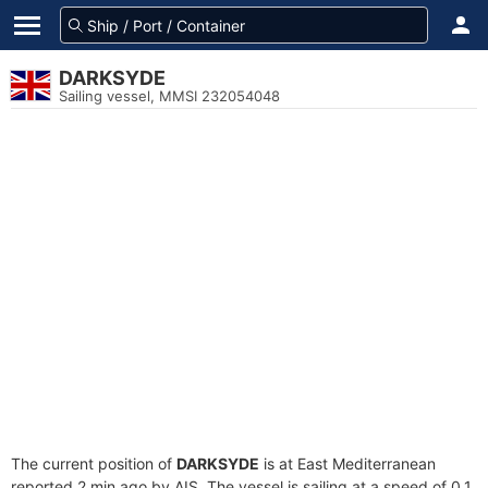
DARKSYDE
Sailing vessel, MMSI 232054048
The current position of
DARKSYDE
is at East Mediterranean
reported 2 min ago by AIS. The vessel is sailing at a speed of 0.1