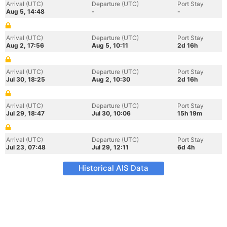
Arrival (UTC)
Departure (UTC)
Port Stay
Aug 5, 14:48
-
-
Arrival (UTC)
Departure (UTC)
Port Stay
Aug 2, 17:56
Aug 5, 10:11
2d 16h
Arrival (UTC)
Departure (UTC)
Port Stay
Jul 30, 18:25
Aug 2, 10:30
2d 16h
Arrival (UTC)
Departure (UTC)
Port Stay
Jul 29, 18:47
Jul 30, 10:06
15h 19m
Arrival (UTC)
Departure (UTC)
Port Stay
Jul 23, 07:48
Jul 29, 12:11
6d 4h
Historical AIS Data