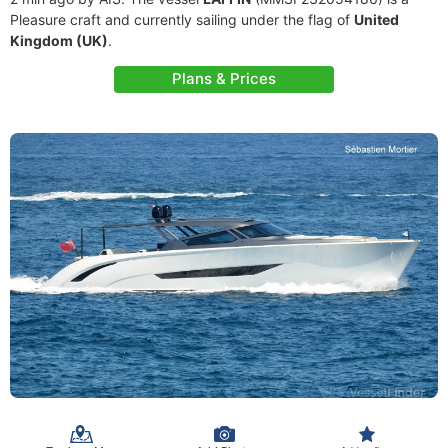
Pleasure craft and currently sailing under the flag of
United
Kingdom (UK)
.
Plans & Prices