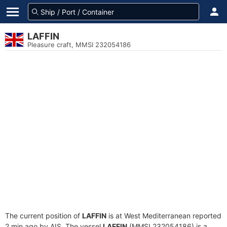
LAFFIN
Pleasure craft, MMSI 232054186
The current position of
LAFFIN
is at West Mediterranean reported
2 min ago by AIS. The vessel
LAFFIN
(MMSI 232054186) is a