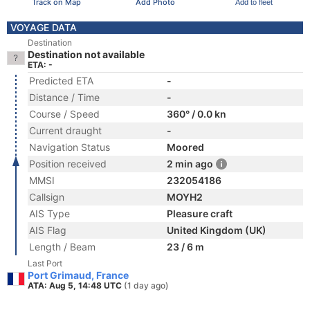
Track on Map
Add Photo
Add to fleet
VOYAGE DATA
Destination
Destination not available
ETA: -
Predicted ETA
-
Distance / Time
-
Course / Speed
360° / 0.0 kn
Current draught
-
Navigation Status
Moored
Position received
2 min ago
MMSI
232054186
Callsign
MOYH2
AIS Type
Pleasure craft
AIS Flag
United Kingdom (UK)
Length / Beam
23 / 6 m
Last Port
Port Grimaud, France
ATA: Aug 5, 14:48 UTC
(1 day ago)