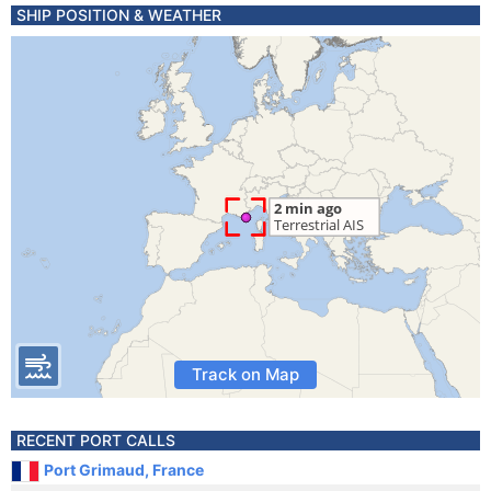
SHIP POSITION & WEATHER
Track on Map
RECENT PORT CALLS
Port Grimaud, France