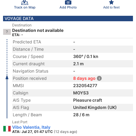
Track on Map
Add Photo
Add to fleet
VOYAGE DATA
Destination
Destination not available
ETA: -
Predicted ETA
-
Distance / Time
-
Course / Speed
360° / 0.1 kn
Current draught
2.1 m
Navigation Status
-
Position received
8 days ago
MMSI
232054277
Callsign
MOYS3
AIS Type
Pleasure craft
AIS Flag
United Kingdom (UK)
Length / Beam
28 / 6 m
Last Port
Vibo Valentia, Italy
ATA: Jul 27, 01:47 UTC
(12 days ago)