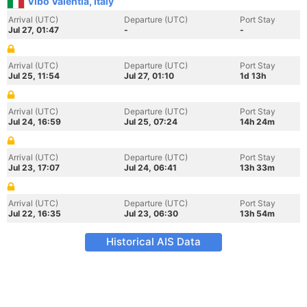
Vibo Valentia, Italy
Arrival (UTC)
Departure (UTC)
Port Stay
Jul 27, 01:47
-
-
Arrival (UTC)
Departure (UTC)
Port Stay
Jul 25, 11:54
Jul 27, 01:10
1d 13h
Arrival (UTC)
Departure (UTC)
Port Stay
Jul 24, 16:59
Jul 25, 07:24
14h 24m
Arrival (UTC)
Departure (UTC)
Port Stay
Jul 23, 17:07
Jul 24, 06:41
13h 33m
Arrival (UTC)
Departure (UTC)
Port Stay
Jul 22, 16:35
Jul 23, 06:30
13h 54m
Historical AIS Data