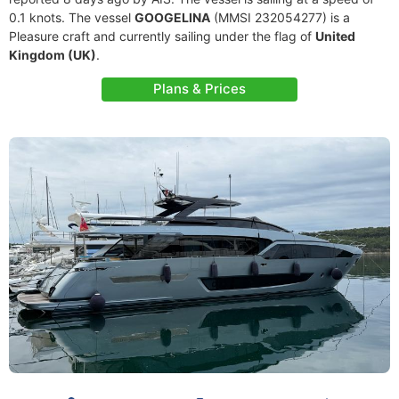
0.1 knots. The vessel
GOOGELINA
(MMSI 232054277) is a
Pleasure craft and currently sailing under the flag of
United
Kingdom (UK)
.
Plans & Prices