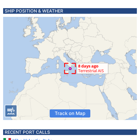
SHIP POSITION & WEATHER
Track on Map
RECENT PORT CALLS