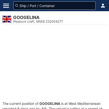
GOOGELINA
Pleasure craft, MMSI 232054277
The current position of
GOOGELINA
is at West Mediterranean
reported 8 days ago by AIS. The vessel is sailing at a speed of