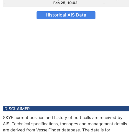
-
Feb 25, 10:02
-
Historical AIS Data
DISCLAIMER
SKYE current position and history of port calls are received by
AIS. Technical specifications, tonnages and management details
are derived from VesselFinder database. The data is for