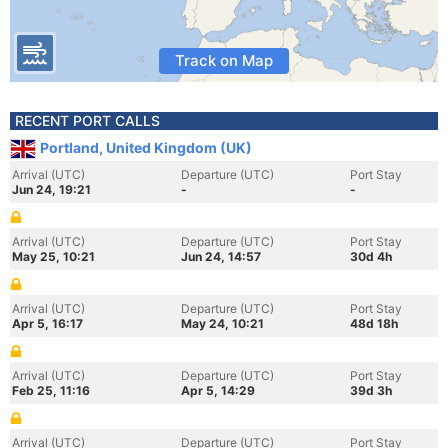
Track on Map
RECENT PORT CALLS
Portland, United Kingdom (UK)
Arrival (UTC)
Departure (UTC)
Port Stay
Jun 24, 19:21
-
-
Arrival (UTC)
Departure (UTC)
Port Stay
May 25, 10:21
Jun 24, 14:57
30d 4h
Arrival (UTC)
Departure (UTC)
Port Stay
Apr 5, 16:17
May 24, 10:21
48d 18h
Arrival (UTC)
Departure (UTC)
Port Stay
Feb 25, 11:16
Apr 5, 14:29
39d 3h
Arrival (UTC)
Departure (UTC)
Port Stay