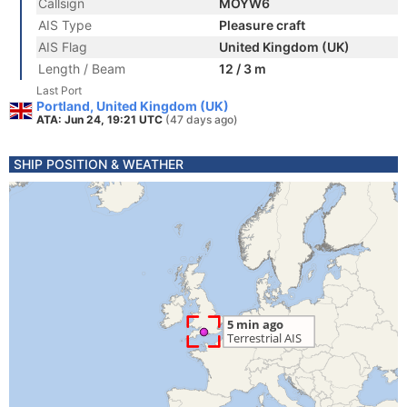
Callsign
MOYW6
AIS Type
Pleasure craft
AIS Flag
United Kingdom (UK)
Length / Beam
12 / 3 m
Last Port
Portland, United Kingdom (UK)
ATA: Jun 24, 19:21 UTC
(47 days ago)
SHIP POSITION & WEATHER