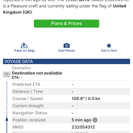
is a Pleasure craft and currently sailing under the flag of
United
Kingdom (UK)
.
Plans & Prices
Track on Map
Add Photo
Add to fleet
VOYAGE DATA
Destination
Destination not available
ETA: -
Predicted ETA
-
Distance / Time
-
Course / Speed
109.8° / 0.0 kn
Current draught
-
Navigation Status
-
Position received
5 min ago
MMSI
232054312