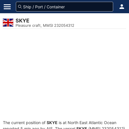
SKYE
Pleasure craft, MMSI 232054312
The current position of
SKYE
is at North East Atlantic Ocean
reported 5 min ago by AIS. The vessel
SKYE
(MMSI 232054312)